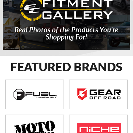
Real Photos of the Products You're
Shopping For!
FEATURED BRANDS