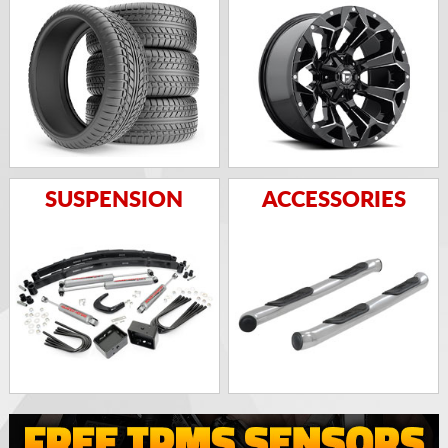
SUSPENSION
ACCESSORIES