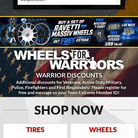
SHOP NOW
TIRES
WHEELS