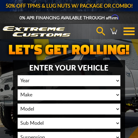
50% OFF TPMS & LUG NUTS W/ PACKAGE OR COMBO!
Affirm
0% APR FINANCING AVAILABLE THROUGH
0
ENTER YOUR VEHICLE