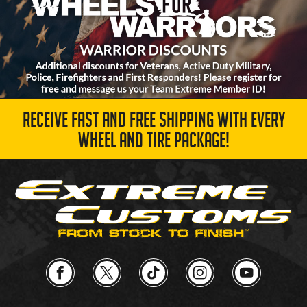
RECEIVE FAST AND FREE SHIPPING WITH EVERY
WHEEL AND TIRE PACKAGE!