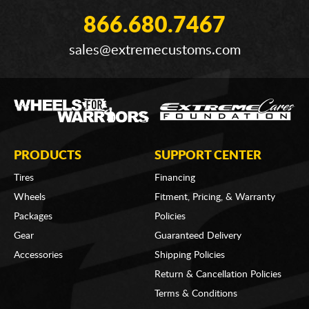
866.680.7467
sales@extremecustoms.com
PRODUCTS
SUPPORT CENTER
Tires
Financing
Wheels
Fitment, Pricing, & Warranty
Packages
Policies
Gear
Guaranteed Delivery
Accessories
Shipping Policies
Return & Cancellation Policies
Terms & Conditions