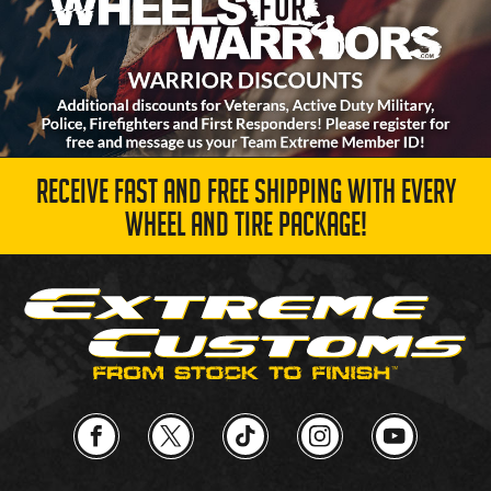
RECEIVE FAST AND FREE SHIPPING WITH EVERY
WHEEL AND TIRE PACKAGE!