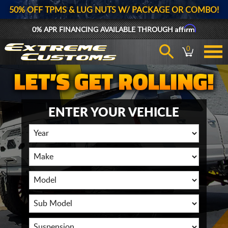
50% OFF TPMS & LUG NUTS W/ PACKAGE OR COMBO!
Affirm
0% APR FINANCING AVAILABLE THROUGH
0
ENTER YOUR VEHICLE