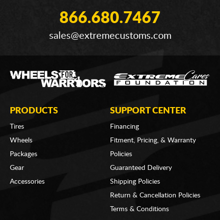
866.680.7467
sales@extremecustoms.com
PRODUCTS
SUPPORT CENTER
Tires
Financing
Wheels
Fitment, Pricing, & Warranty
Packages
Policies
Gear
Guaranteed Delivery
Accessories
Shipping Policies
Return & Cancellation Policies
Terms & Conditions