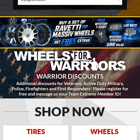
SHOP NOW
TIRES
WHEELS