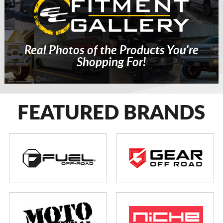
Real Photos of the Products You're
Shopping For!
FEATURED BRANDS