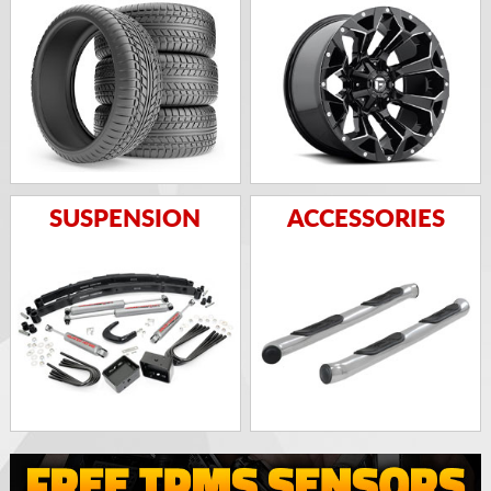
SUSPENSION
ACCESSORIES