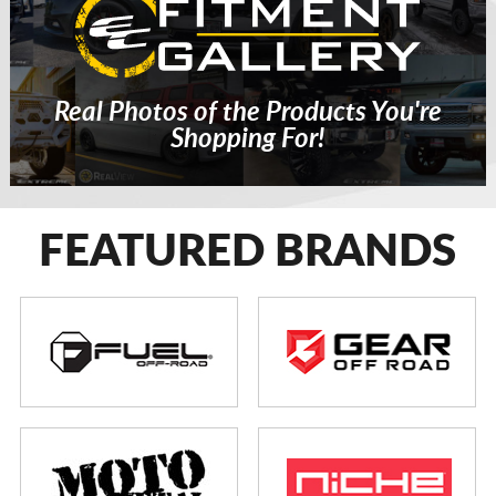
Real Photos of the Products You're
Shopping For!
FEATURED BRANDS