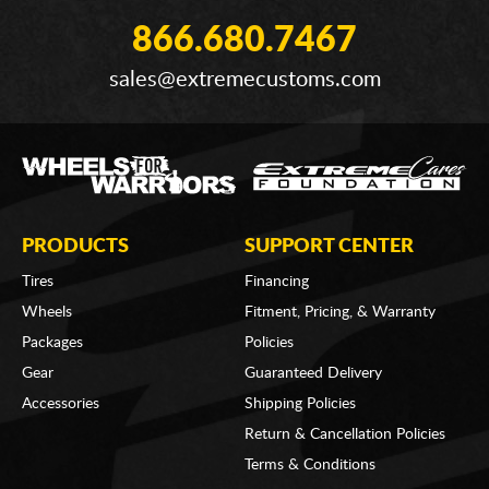
866.680.7467
sales@extremecustoms.com
PRODUCTS
SUPPORT CENTER
Tires
Financing
Wheels
Fitment, Pricing, & Warranty
Packages
Policies
Gear
Guaranteed Delivery
Accessories
Shipping Policies
Return & Cancellation Policies
Terms & Conditions