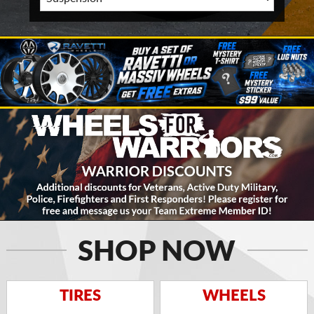
SHOP NOW
TIRES
WHEELS