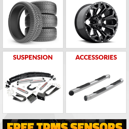
SUSPENSION
ACCESSORIES