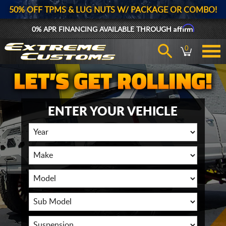
50% OFF TPMS & LUG NUTS W/ PACKAGE OR COMBO!
Affirm
0% APR FINANCING AVAILABLE THROUGH
0
ENTER YOUR VEHICLE