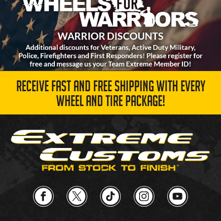
RECEIVE FAST AND FREE SHIPPING WITH EVERY
WHEEL AND TIRE PACKAGE!