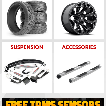
SUSPENSION
ACCESSORIES