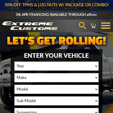
50% OFF TPMS & LUG NUTS W/ PACKAGE OR COMBO!
Affirm
0% APR FINANCING AVAILABLE THROUGH
0
ENTER YOUR VEHICLE