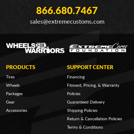
866.680.7467
sales@extremecustoms.com
PRODUCTS
SUPPORT CENTER
Tires
Financing
Wheels
Fitment, Pricing, & Warranty
Packages
Policies
Gear
Guaranteed Delivery
Accessories
Shipping Policies
Return & Cancellation Policies
Terms & Conditions