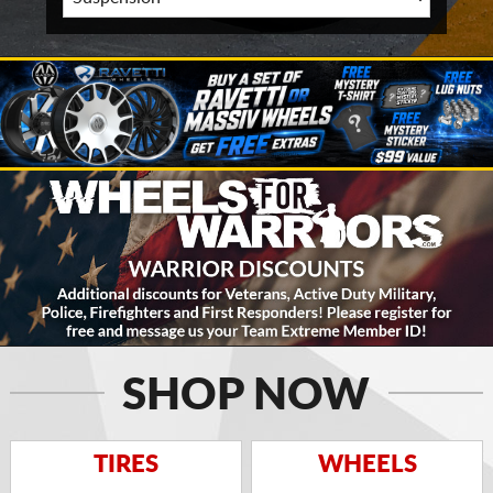
SHOP NOW
TIRES
WHEELS