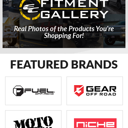
Real Photos of the Products You're
Shopping For!
FEATURED BRANDS