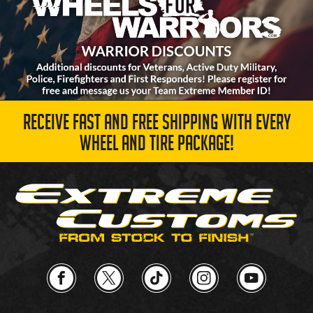
RECEIVE FAST AND FREE SHIPPING WITH EVERY
WHEEL AND TIRE PACKAGE!