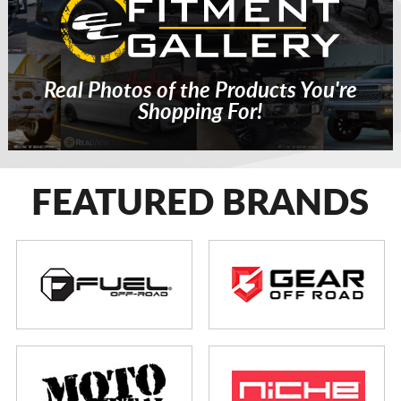
Real Photos of the Products You're
Shopping For!
FEATURED BRANDS