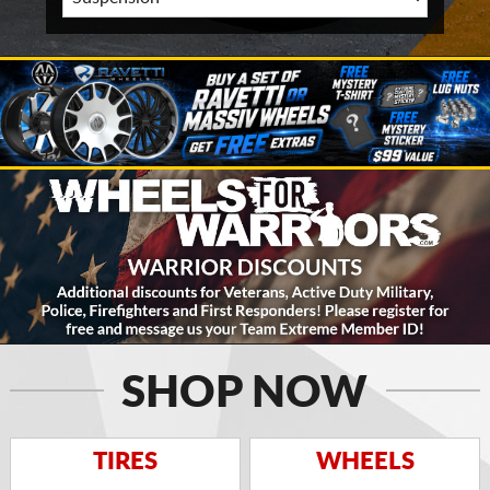
SHOP NOW
TIRES
WHEELS