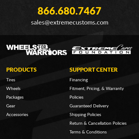
866.680.7467
sales@extremecustoms.com
PRODUCTS
SUPPORT CENTER
Tires
Financing
Wheels
Fitment, Pricing, & Warranty
Packages
Policies
Gear
Guaranteed Delivery
Accessories
Shipping Policies
Return & Cancellation Policies
Terms & Conditions