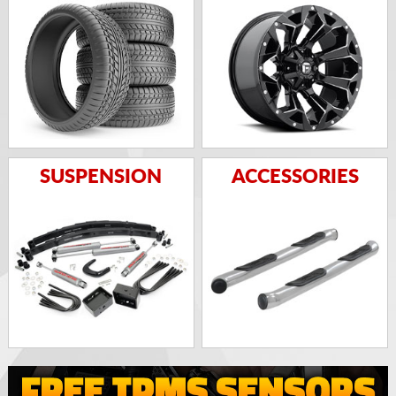
SUSPENSION
ACCESSORIES