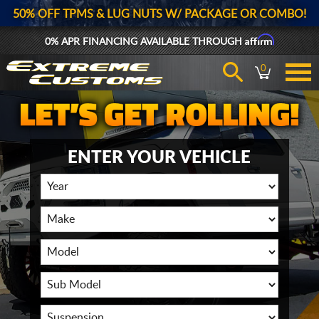
50% OFF TPMS & LUG NUTS W/ PACKAGE OR COMBO!
Affirm
0% APR FINANCING AVAILABLE THROUGH
0
ENTER YOUR VEHICLE