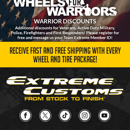
RECEIVE FAST AND FREE SHIPPING WITH EVERY
WHEEL AND TIRE PACKAGE!