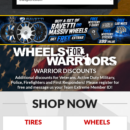
SHOP NOW
TIRES
WHEELS