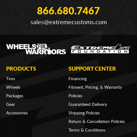
866.680.7467
sales@extremecustoms.com
PRODUCTS
SUPPORT CENTER
Tires
Financing
Wheels
Fitment, Pricing, & Warranty
Packages
Policies
Gear
Guaranteed Delivery
Accessories
Shipping Policies
Return & Cancellation Policies
Terms & Conditions