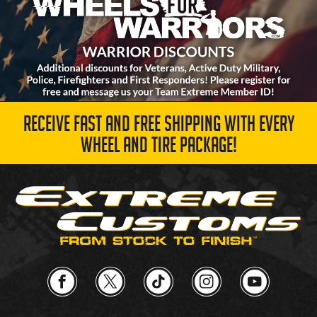
RECEIVE FAST AND FREE SHIPPING WITH EVERY
WHEEL AND TIRE PACKAGE!