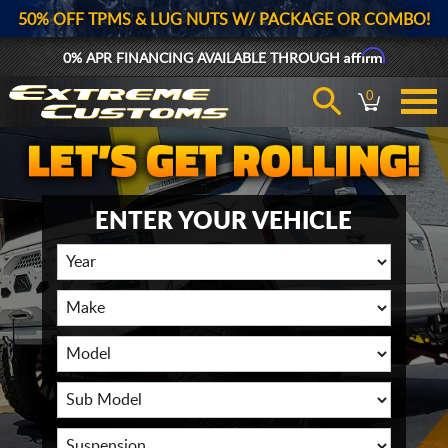
50% OFF TPMS & LUG NUTS W/ PACKAGE OR COMBO!
Affirm
0% APR FINANCING AVAILABLE THROUGH
0
ENTER YOUR VEHICLE