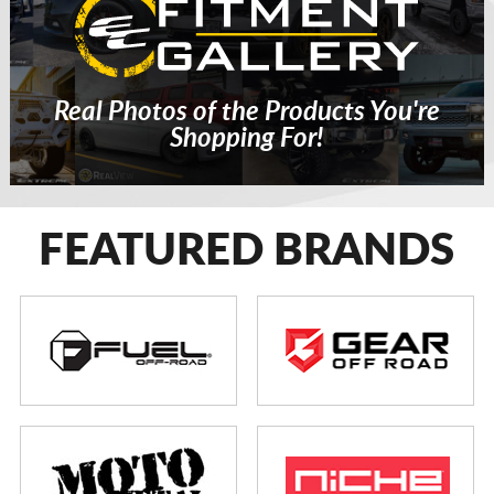
Real Photos of the Products You're
Shopping For!
FEATURED BRANDS