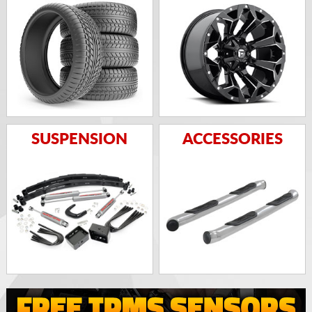
SUSPENSION
ACCESSORIES