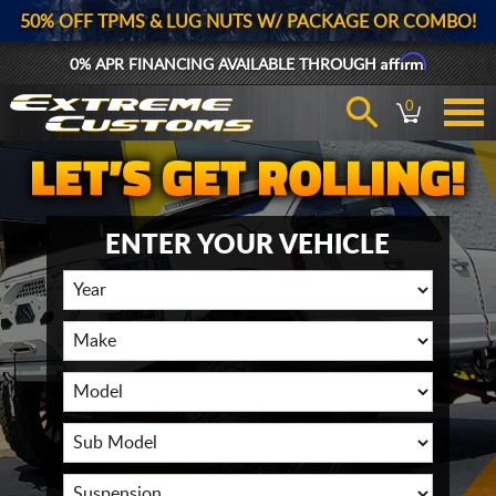
50% OFF TPMS & LUG NUTS W/ PACKAGE OR COMBO!
Affirm
0% APR FINANCING AVAILABLE THROUGH
0
ENTER YOUR VEHICLE