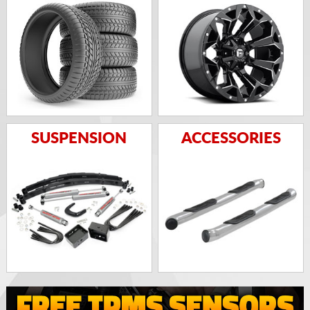
SUSPENSION
ACCESSORIES