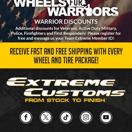
RECEIVE FAST AND FREE SHIPPING WITH EVERY
WHEEL AND TIRE PACKAGE!