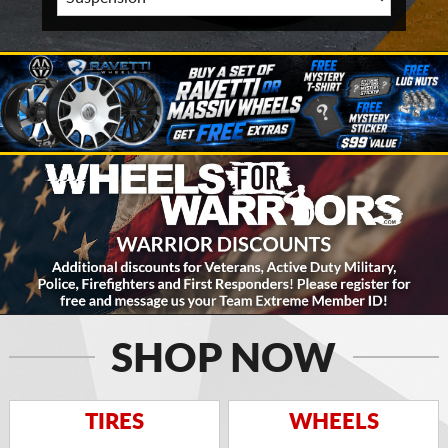
SHOP NOW
TIRES
WHEELS