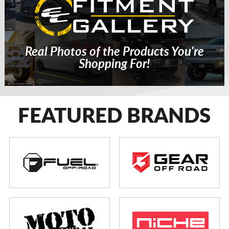
Real Photos of the Products You're
Shopping For!
FEATURED BRANDS