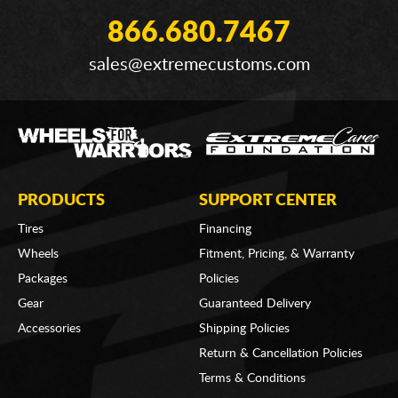
866.680.7467
sales@extremecustoms.com
PRODUCTS
SUPPORT CENTER
Tires
Financing
Wheels
Fitment, Pricing, & Warranty
Packages
Policies
Gear
Guaranteed Delivery
Accessories
Shipping Policies
Return & Cancellation Policies
Terms & Conditions