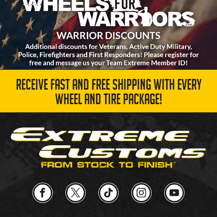
RECEIVE FAST AND FREE SHIPPING WITH EVERY
WHEEL AND TIRE PACKAGE!