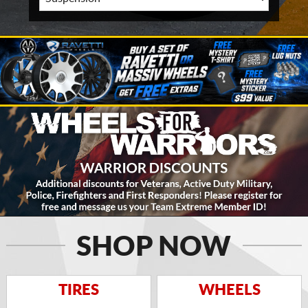
SHOP NOW
TIRES
WHEELS