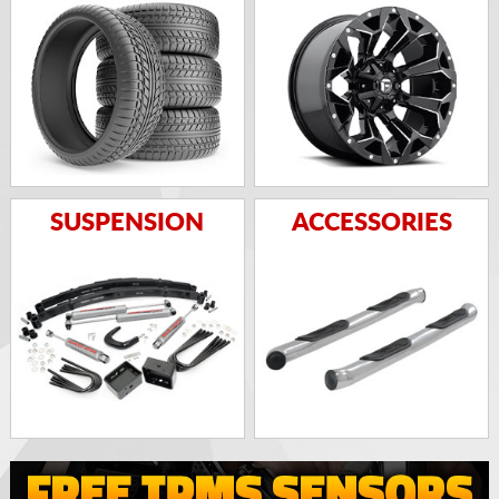
SUSPENSION
ACCESSORIES