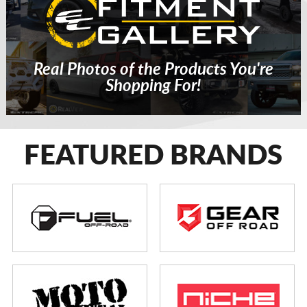
Real Photos of the Products You're
Shopping For!
FEATURED BRANDS