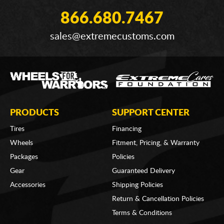
866.680.7467
sales@extremecustoms.com
PRODUCTS
SUPPORT CENTER
Tires
Financing
Wheels
Fitment, Pricing, & Warranty
Packages
Policies
Gear
Guaranteed Delivery
Accessories
Shipping Policies
Return & Cancellation Policies
Terms & Conditions