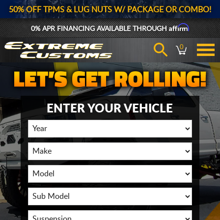
50% OFF TPMS & LUG NUTS W/ PACKAGE OR COMBO!
Affirm
0% APR FINANCING AVAILABLE THROUGH
0
ENTER YOUR VEHICLE