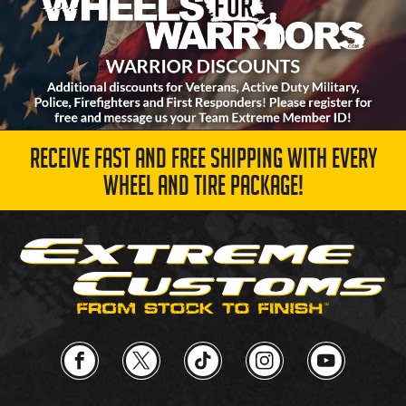
RECEIVE FAST AND FREE SHIPPING WITH EVERY
WHEEL AND TIRE PACKAGE!