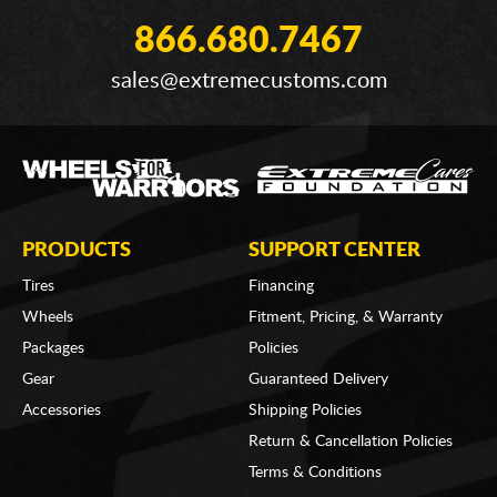
866.680.7467
sales@extremecustoms.com
PRODUCTS
SUPPORT CENTER
Tires
Financing
Wheels
Fitment, Pricing, & Warranty
Packages
Policies
Gear
Guaranteed Delivery
Accessories
Shipping Policies
Return & Cancellation Policies
Terms & Conditions