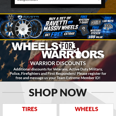
SHOP NOW
TIRES
WHEELS