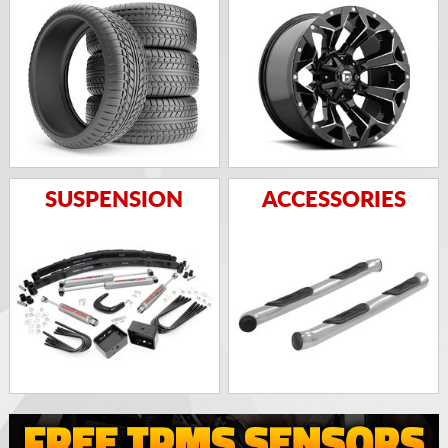
SUSPENSION
ACCESSORIES