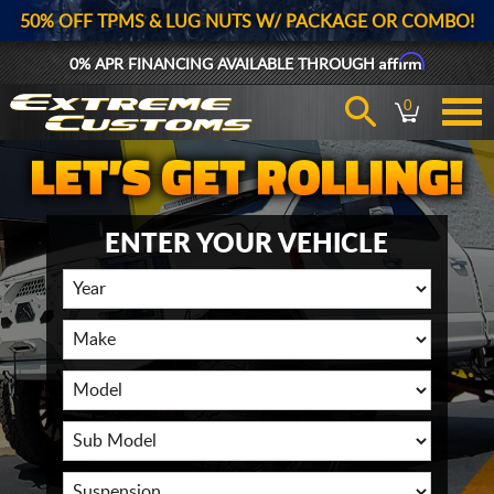
50% OFF TPMS & LUG NUTS W/ PACKAGE OR COMBO!
Affirm
0% APR FINANCING AVAILABLE THROUGH
0
ENTER YOUR VEHICLE