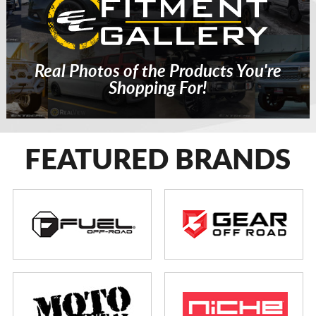
Real Photos of the Products You're
Shopping For!
FEATURED BRANDS