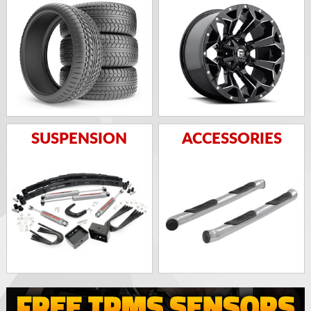
SUSPENSION
ACCESSORIES