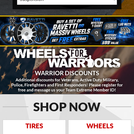
SHOP NOW
TIRES
WHEELS