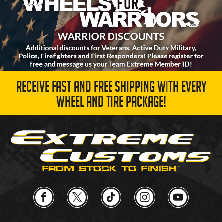
RECEIVE FAST AND FREE SHIPPING WITH EVERY
WHEEL AND TIRE PACKAGE!