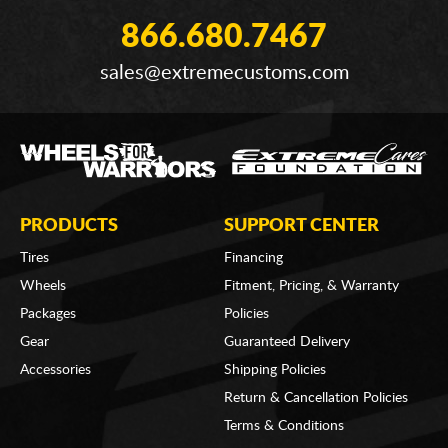
866.680.7467
sales@extremecustoms.com
PRODUCTS
SUPPORT CENTER
Tires
Financing
Wheels
Fitment, Pricing, & Warranty
Packages
Policies
Gear
Guaranteed Delivery
Accessories
Shipping Policies
Return & Cancellation Policies
Terms & Conditions