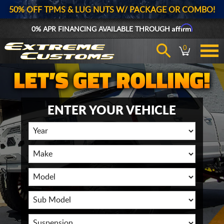
50% OFF TPMS & LUG NUTS W/ PACKAGE OR COMBO!
Affirm
0% APR FINANCING AVAILABLE THROUGH
0
ENTER YOUR VEHICLE