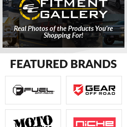
Real Photos of the Products You're
Shopping For!
FEATURED BRANDS