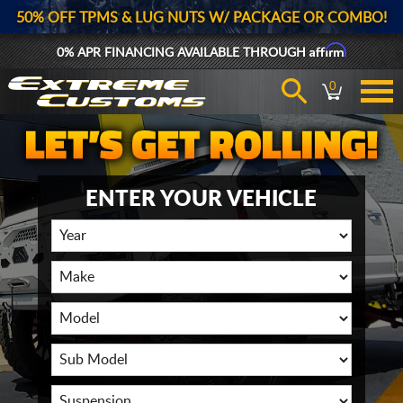
50% OFF TPMS & LUG NUTS W/ PACKAGE OR COMBO!
Affirm
0% APR FINANCING AVAILABLE THROUGH
0
ENTER YOUR VEHICLE