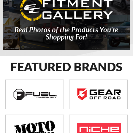
Real Photos of the Products You're
Shopping For!
FEATURED BRANDS