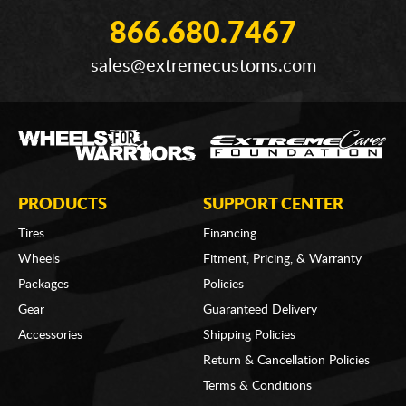
866.680.7467
sales@extremecustoms.com
PRODUCTS
SUPPORT CENTER
Tires
Financing
Wheels
Fitment, Pricing, & Warranty
Packages
Policies
Gear
Guaranteed Delivery
Accessories
Shipping Policies
Return & Cancellation Policies
Terms & Conditions