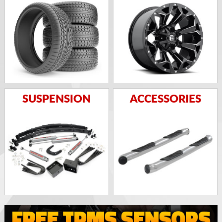
SUSPENSION
ACCESSORIES