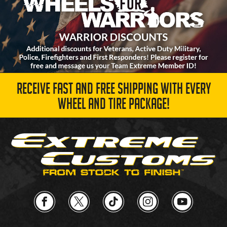
RECEIVE FAST AND FREE SHIPPING WITH EVERY
WHEEL AND TIRE PACKAGE!