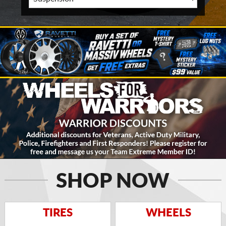
SHOP NOW
TIRES
WHEELS