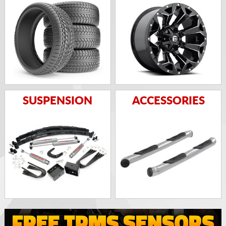
SUSPENSION
ACCESSORIES