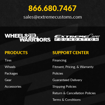
866.680.7467
sales@extremecustoms.com
PRODUCTS
SUPPORT CENTER
Tires
Financing
Wheels
Fitment, Pricing, & Warranty
Packages
Policies
Gear
Guaranteed Delivery
Accessories
Shipping Policies
Return & Cancellation Policies
Terms & Conditions