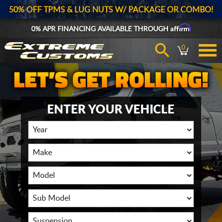
50% OFF TPMS & LUG NUTS W/ PACKAGE OR COMBO!
Affirm
0% APR FINANCING AVAILABLE THROUGH
0
ENTER YOUR VEHICLE