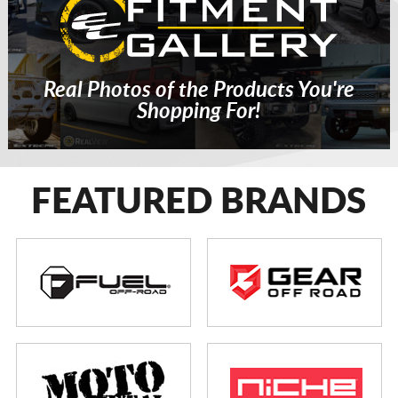
Real Photos of the Products You're
Shopping For!
FEATURED BRANDS