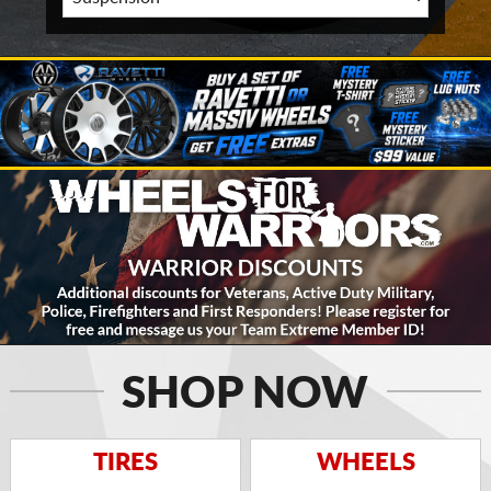
SHOP NOW
TIRES
WHEELS