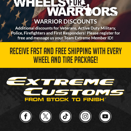
RECEIVE FAST AND FREE SHIPPING WITH EVERY
WHEEL AND TIRE PACKAGE!