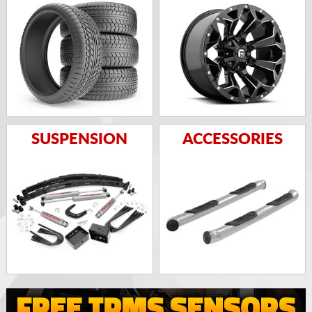
SUSPENSION
ACCESSORIES