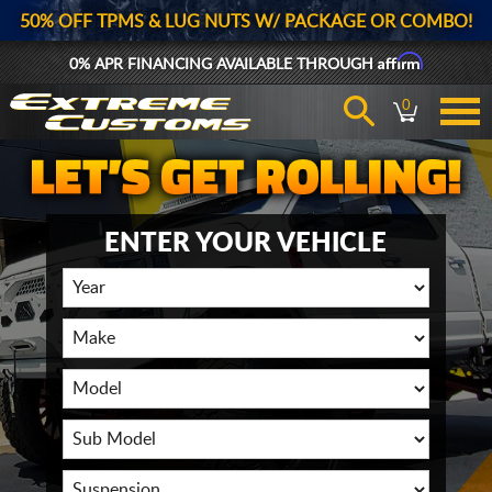
50% OFF TPMS & LUG NUTS W/ PACKAGE OR COMBO!
Affirm
0% APR FINANCING AVAILABLE THROUGH
0
ENTER YOUR VEHICLE