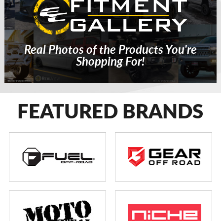
Real Photos of the Products You're
Shopping For!
FEATURED BRANDS