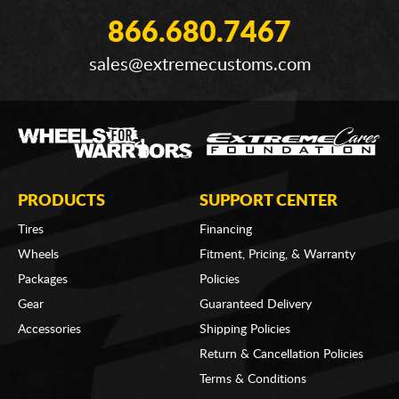
866.680.7467
sales@extremecustoms.com
PRODUCTS
SUPPORT CENTER
Tires
Financing
Wheels
Fitment, Pricing, & Warranty
Packages
Policies
Gear
Guaranteed Delivery
Accessories
Shipping Policies
Return & Cancellation Policies
Terms & Conditions