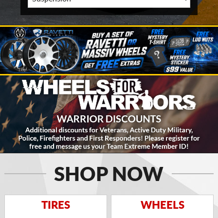
SHOP NOW
TIRES
WHEELS