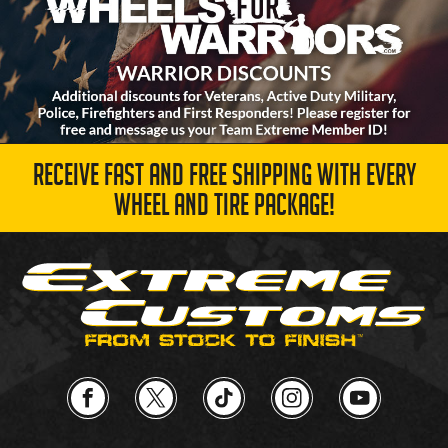
RECEIVE FAST AND FREE SHIPPING WITH EVERY
WHEEL AND TIRE PACKAGE!