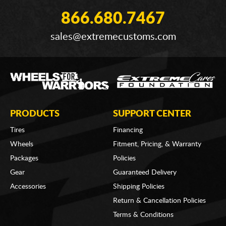
866.680.7467
sales@extremecustoms.com
PRODUCTS
SUPPORT CENTER
Tires
Financing
Wheels
Fitment, Pricing, & Warranty
Packages
Policies
Gear
Guaranteed Delivery
Accessories
Shipping Policies
Return & Cancellation Policies
Terms & Conditions