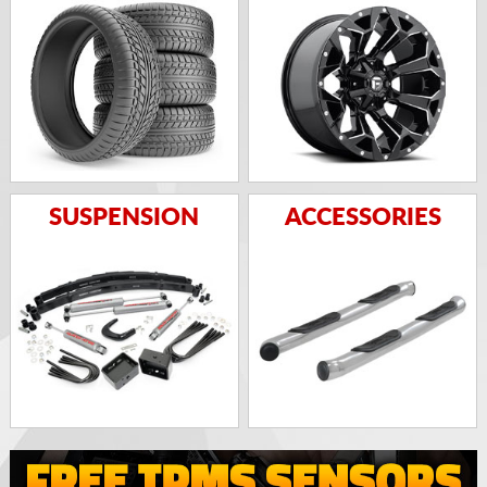
SUSPENSION
ACCESSORIES