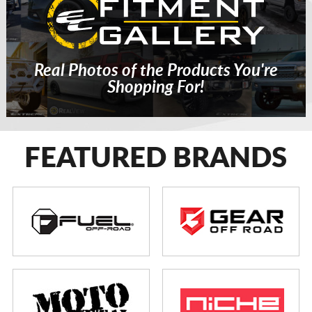
Real Photos of the Products You're
Shopping For!
FEATURED BRANDS