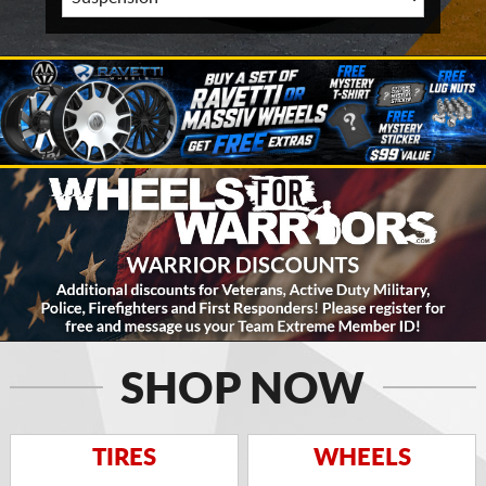
SHOP NOW
TIRES
WHEELS