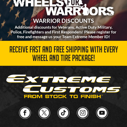
RECEIVE FAST AND FREE SHIPPING WITH EVERY
WHEEL AND TIRE PACKAGE!