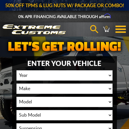
50% OFF TPMS & LUG NUTS W/ PACKAGE OR COMBO!
Affirm
0% APR FINANCING AVAILABLE THROUGH
0
ENTER YOUR VEHICLE