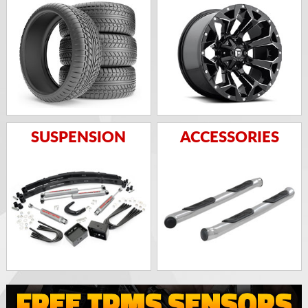
SUSPENSION
ACCESSORIES