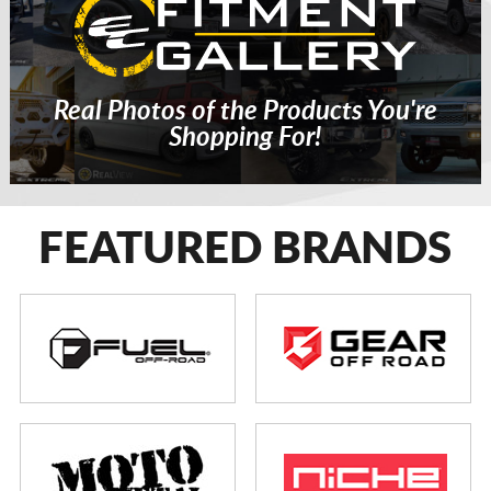
Real Photos of the Products You're
Shopping For!
FEATURED BRANDS