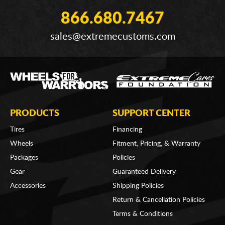
866.680.7467
sales@extremecustoms.com
PRODUCTS
SUPPORT CENTER
Tires
Financing
Wheels
Fitment, Pricing, & Warranty
Packages
Policies
Gear
Guaranteed Delivery
Accessories
Shipping Policies
Return & Cancellation Policies
Terms & Conditions