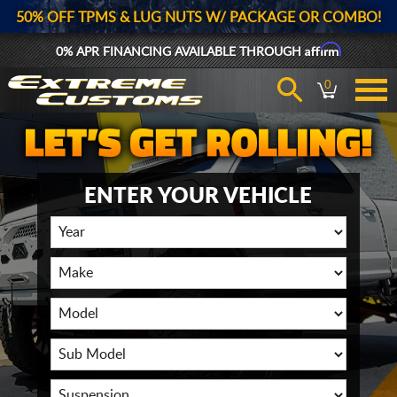
50% OFF TPMS & LUG NUTS W/ PACKAGE OR COMBO!
Affirm
0% APR FINANCING AVAILABLE THROUGH
0
ENTER YOUR VEHICLE