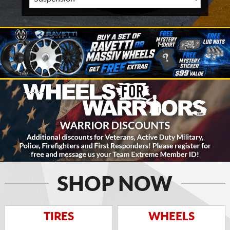
SHOP NOW
TIRES
WHEELS