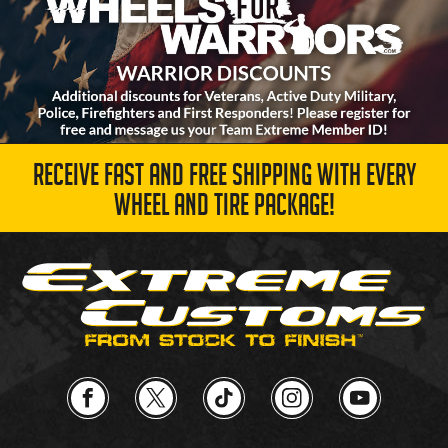
RECEIVE FAST AND FREE SHIPPING WITH EVERY
WHEEL AND TIRE PACKAGE!