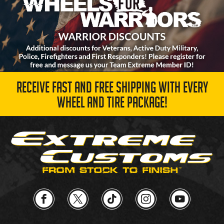
RECEIVE FAST AND FREE SHIPPING WITH EVERY
WHEEL AND TIRE PACKAGE!