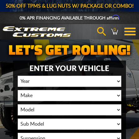
50% OFF TPMS & LUG NUTS W/ PACKAGE OR COMBO!
Affirm
0% APR FINANCING AVAILABLE THROUGH
0
ENTER YOUR VEHICLE