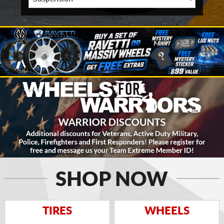
SHOP NOW
TIRES
WHEELS