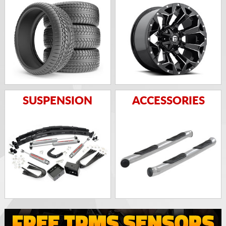
SUSPENSION
ACCESSORIES