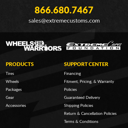
866.680.7467
sales@extremecustoms.com
PRODUCTS
SUPPORT CENTER
Tires
Financing
Wheels
Fitment, Pricing, & Warranty
Packages
Policies
Gear
Guaranteed Delivery
Accessories
Shipping Policies
Return & Cancellation Policies
Terms & Conditions