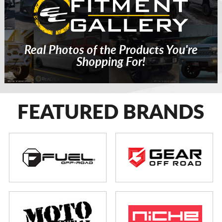
Real Photos of the Products You're
Shopping For!
FEATURED BRANDS