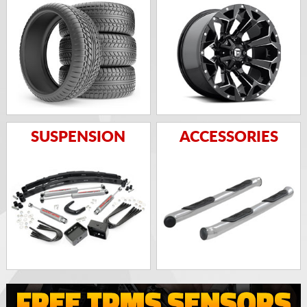
SUSPENSION
ACCESSORIES