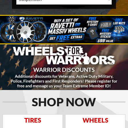
SHOP NOW
TIRES
WHEELS