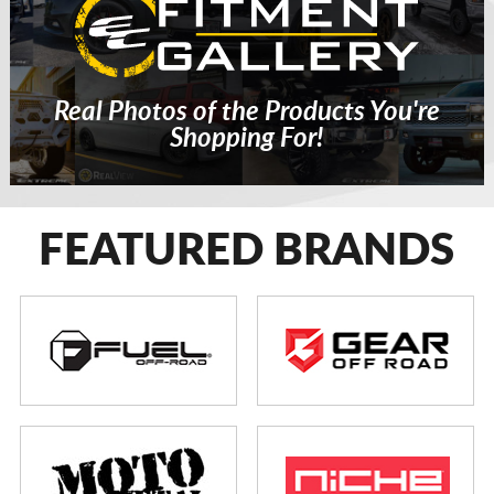
Real Photos of the Products You're
Shopping For!
FEATURED BRANDS