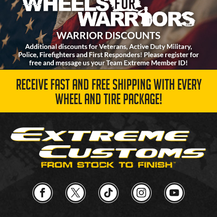
RECEIVE FAST AND FREE SHIPPING WITH EVERY
WHEEL AND TIRE PACKAGE!