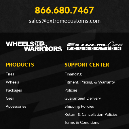
866.680.7467
sales@extremecustoms.com
PRODUCTS
SUPPORT CENTER
Tires
Financing
Wheels
Fitment, Pricing, & Warranty
Packages
Policies
Gear
Guaranteed Delivery
Accessories
Shipping Policies
Return & Cancellation Policies
Terms & Conditions