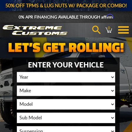
50% OFF TPMS & LUG NUTS W/ PACKAGE OR COMBO!
Affirm
0% APR FINANCING AVAILABLE THROUGH
0
ENTER YOUR VEHICLE