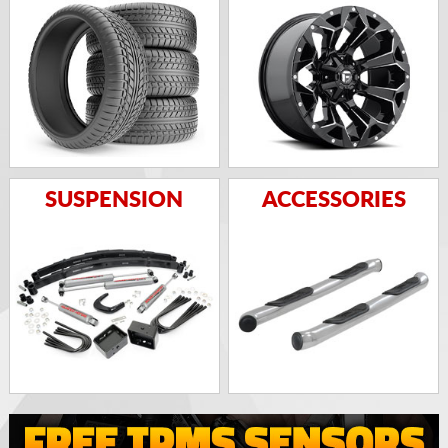
SUSPENSION
ACCESSORIES