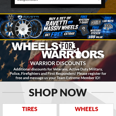
SHOP NOW
TIRES
WHEELS