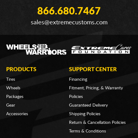
866.680.7467
sales@extremecustoms.com
PRODUCTS
SUPPORT CENTER
Tires
Financing
Wheels
Fitment, Pricing, & Warranty
Packages
Policies
Gear
Guaranteed Delivery
Accessories
Shipping Policies
Return & Cancellation Policies
Terms & Conditions