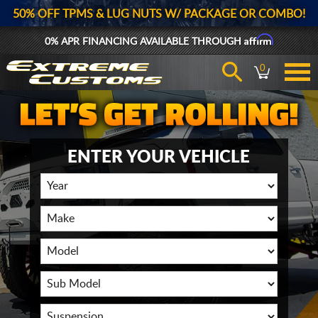
50% OFF TPMS & LUG NUTS W/ PACKAGE OR COMBO!
Affirm
0% APR FINANCING AVAILABLE THROUGH
0
ENTER YOUR VEHICLE