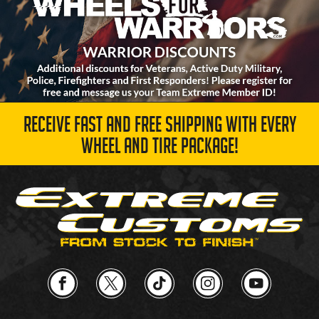
RECEIVE FAST AND FREE SHIPPING WITH EVERY
WHEEL AND TIRE PACKAGE!