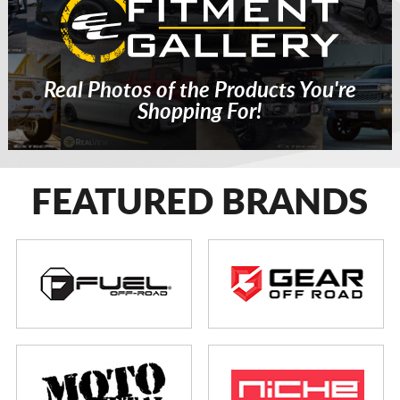
Real Photos of the Products You're
Shopping For!
FEATURED BRANDS