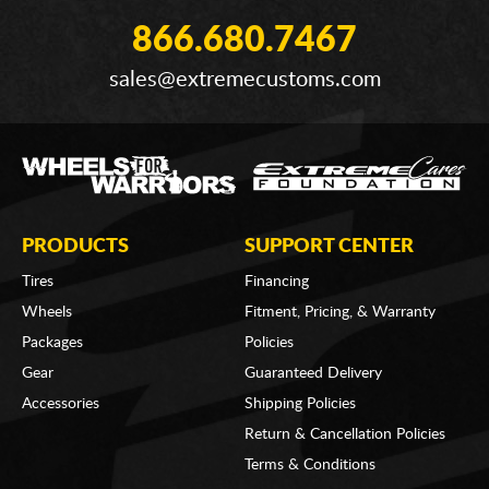
866.680.7467
sales@extremecustoms.com
PRODUCTS
SUPPORT CENTER
Tires
Financing
Wheels
Fitment, Pricing, & Warranty
Packages
Policies
Gear
Guaranteed Delivery
Accessories
Shipping Policies
Return & Cancellation Policies
Terms & Conditions