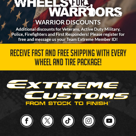
RECEIVE FAST AND FREE SHIPPING WITH EVERY
WHEEL AND TIRE PACKAGE!