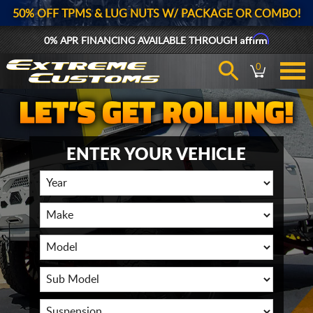
50% OFF TPMS & LUG NUTS W/ PACKAGE OR COMBO!
Affirm
0% APR FINANCING AVAILABLE THROUGH
0
ENTER YOUR VEHICLE