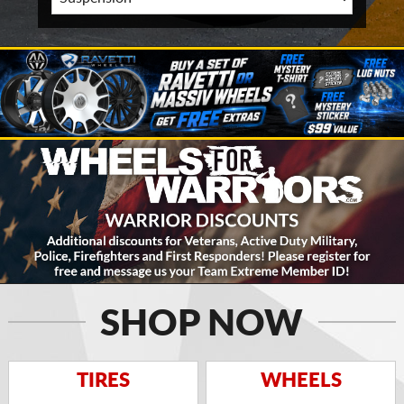
SHOP NOW
TIRES
WHEELS