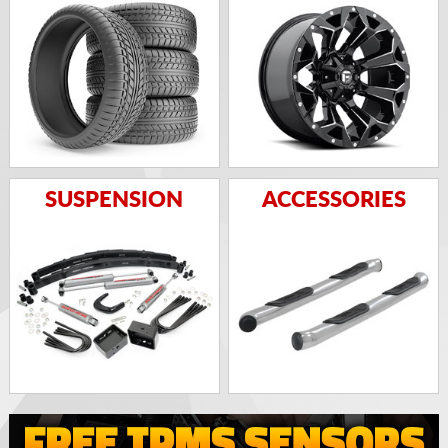
SUSPENSION
ACCESSORIES