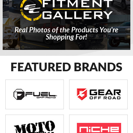
Real Photos of the Products You're
Shopping For!
FEATURED BRANDS