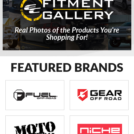
Real Photos of the Products You're
Shopping For!
FEATURED BRANDS