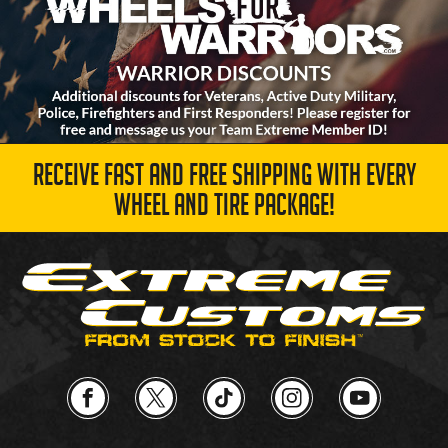
RECEIVE FAST AND FREE SHIPPING WITH EVERY
WHEEL AND TIRE PACKAGE!