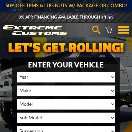
50% OFF TPMS & LUG NUTS W/ PACKAGE OR COMBO!
Affirm
0% APR FINANCING AVAILABLE THROUGH
0
ENTER YOUR VEHICLE