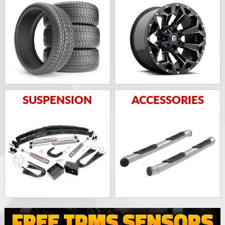
SUSPENSION
ACCESSORIES