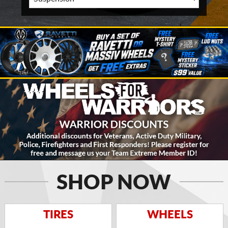
SHOP NOW
TIRES
WHEELS