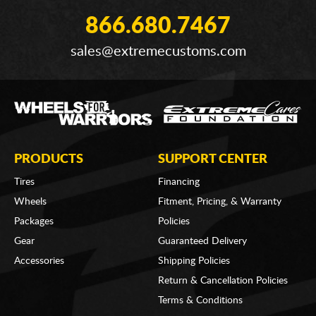
866.680.7467
sales@extremecustoms.com
PRODUCTS
SUPPORT CENTER
Tires
Financing
Wheels
Fitment, Pricing, & Warranty
Packages
Policies
Gear
Guaranteed Delivery
Accessories
Shipping Policies
Return & Cancellation Policies
Terms & Conditions