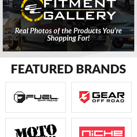
Real Photos of the Products You're
Shopping For!
FEATURED BRANDS