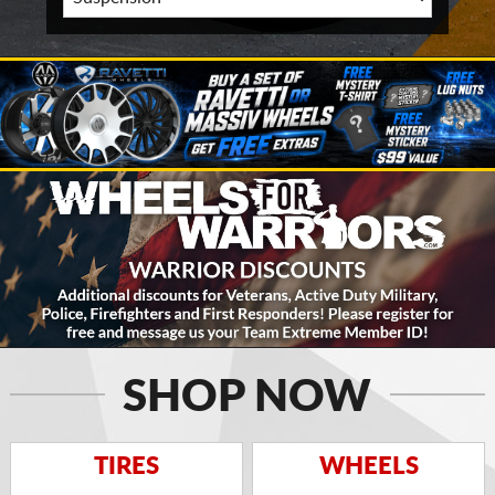
SHOP NOW
TIRES
WHEELS