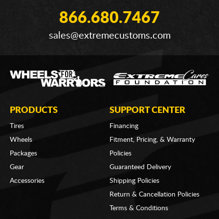
866.680.7467
sales@extremecustoms.com
PRODUCTS
SUPPORT CENTER
Tires
Financing
Wheels
Fitment, Pricing, & Warranty
Packages
Policies
Gear
Guaranteed Delivery
Accessories
Shipping Policies
Return & Cancellation Policies
Terms & Conditions