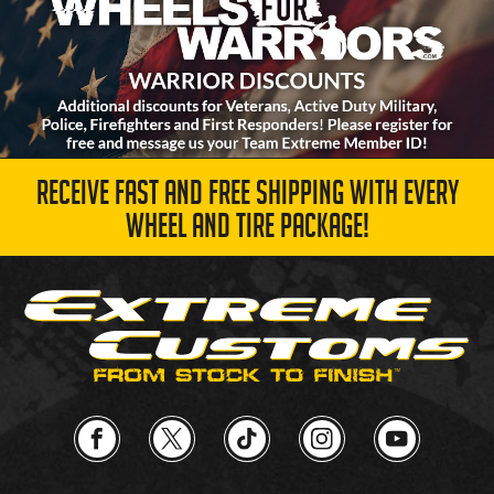
RECEIVE FAST AND FREE SHIPPING WITH EVERY
WHEEL AND TIRE PACKAGE!