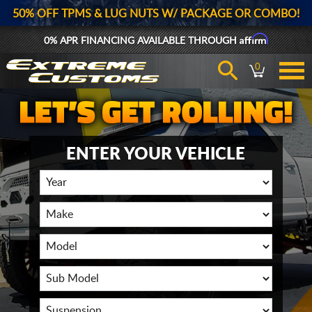
50% OFF TPMS & LUG NUTS W/ PACKAGE OR COMBO!
Affirm
0% APR FINANCING AVAILABLE THROUGH
0
ENTER YOUR VEHICLE