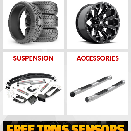
SUSPENSION
ACCESSORIES