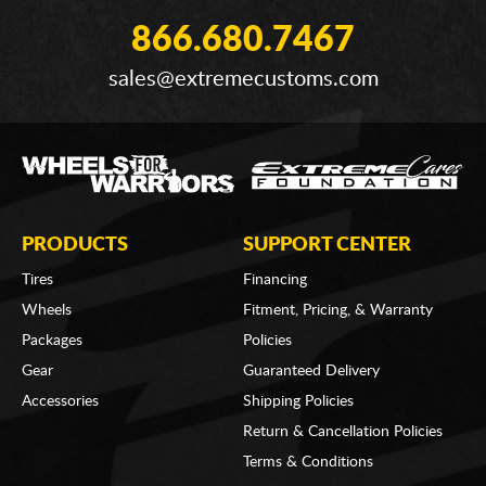
866.680.7467
sales@extremecustoms.com
PRODUCTS
SUPPORT CENTER
Tires
Financing
Wheels
Fitment, Pricing, & Warranty
Packages
Policies
Gear
Guaranteed Delivery
Accessories
Shipping Policies
Return & Cancellation Policies
Terms & Conditions