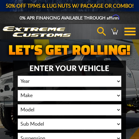
50% OFF TPMS & LUG NUTS W/ PACKAGE OR COMBO!
Affirm
0% APR FINANCING AVAILABLE THROUGH
0
ENTER YOUR VEHICLE