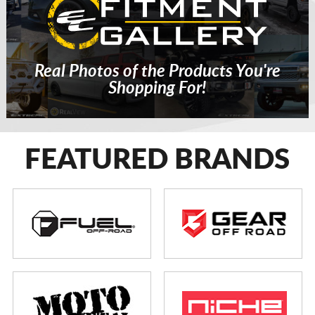
Real Photos of the Products You're
Shopping For!
FEATURED BRANDS