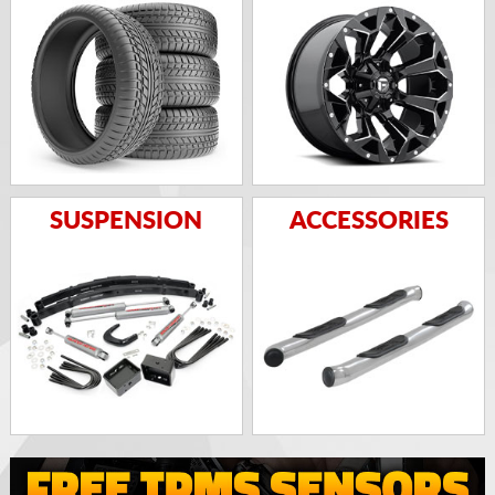
SUSPENSION
ACCESSORIES