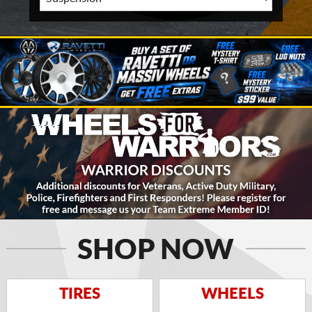
SHOP NOW
TIRES
WHEELS