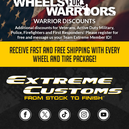
RECEIVE FAST AND FREE SHIPPING WITH EVERY
WHEEL AND TIRE PACKAGE!