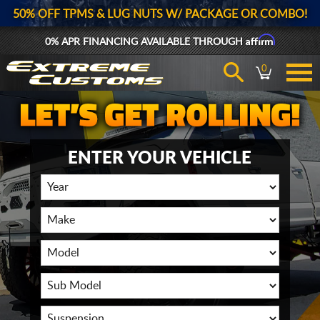
50% OFF TPMS & LUG NUTS W/ PACKAGE OR COMBO!
Affirm
0% APR FINANCING AVAILABLE THROUGH
0
ENTER YOUR VEHICLE