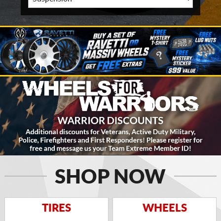
SHOP NOW
TIRES
WHEELS