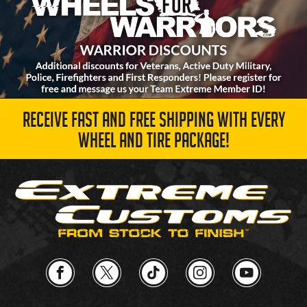
RECEIVE FAST AND FREE SHIPPING WITH EVERY
WHEEL AND TIRE PACKAGE!