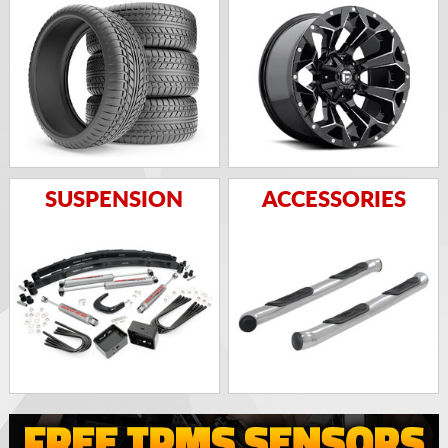
SUSPENSION
ACCESSORIES