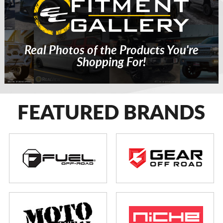
Real Photos of the Products You're
Shopping For!
FEATURED BRANDS