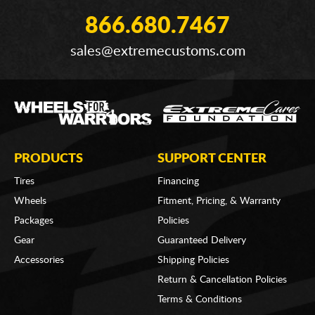
866.680.7467
sales@extremecustoms.com
PRODUCTS
SUPPORT CENTER
Tires
Financing
Wheels
Fitment, Pricing, & Warranty
Packages
Policies
Gear
Guaranteed Delivery
Accessories
Shipping Policies
Return & Cancellation Policies
Terms & Conditions