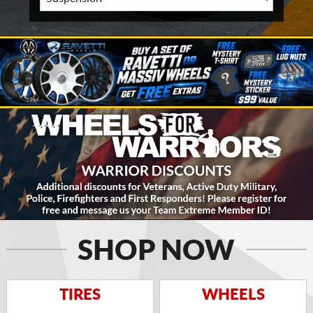
SHOP NOW
TIRES
WHEELS