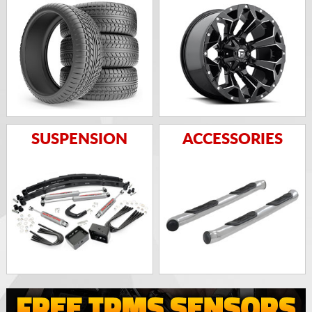
SUSPENSION
ACCESSORIES