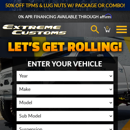
50% OFF TPMS & LUG NUTS W/ PACKAGE OR COMBO!
Affirm
0% APR FINANCING AVAILABLE THROUGH
0
ENTER YOUR VEHICLE