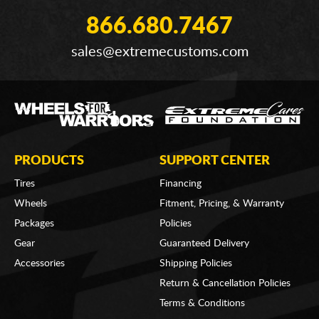
866.680.7467
sales@extremecustoms.com
PRODUCTS
SUPPORT CENTER
Tires
Financing
Wheels
Fitment, Pricing, & Warranty
Packages
Policies
Gear
Guaranteed Delivery
Accessories
Shipping Policies
Return & Cancellation Policies
Terms & Conditions