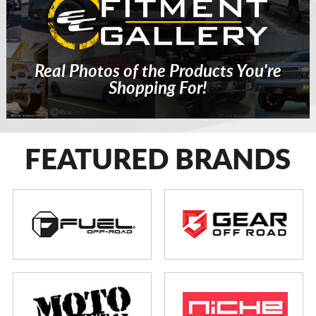
Real Photos of the Products You're
Shopping For!
FEATURED BRANDS