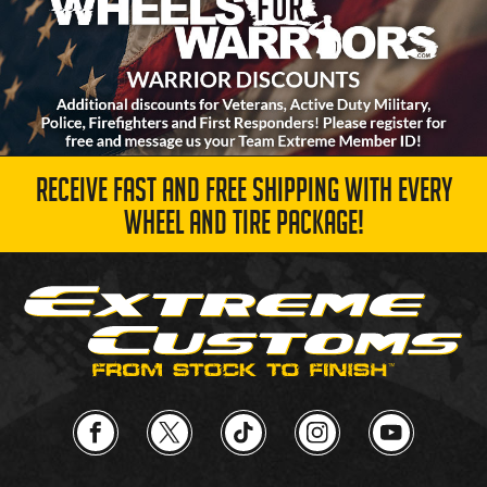
RECEIVE FAST AND FREE SHIPPING WITH EVERY
WHEEL AND TIRE PACKAGE!