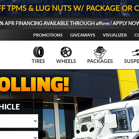
FF TPMS & LUG NUTS W/ PACKAGE OR 
Affirm
% APR FINANCING AVAILABLE THROUGH
! APPLY NO
PROMOTIONS
GIVEAWAYS
VISUALIZER
C
TIRES
WHEELS
PACKAGES
SUSP
HICLE