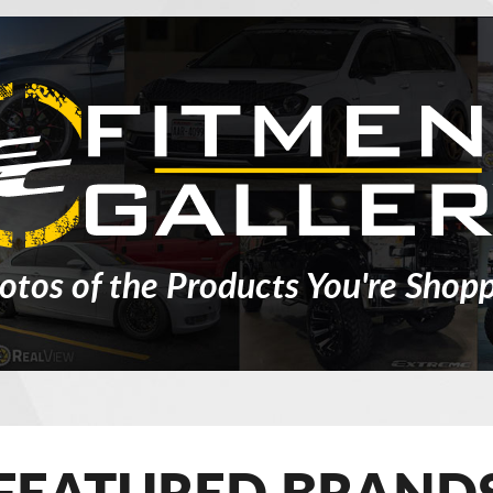
otos of the Products You're Shopp