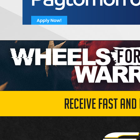
RECEIVE FAST AND