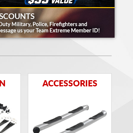
ON
ACCESSORIES