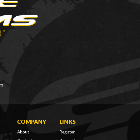
om
COMPANY
LINKS
About
Register