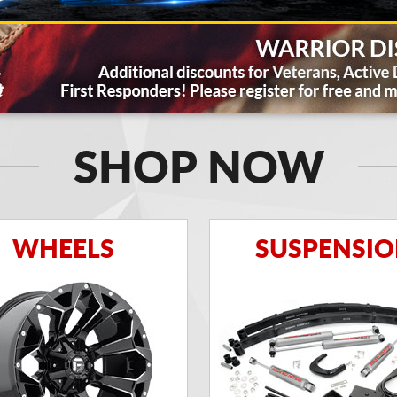
SHOP NOW
WHEELS
SUSPENSI