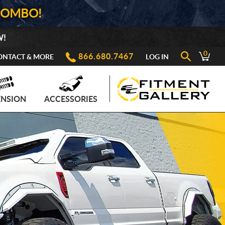
COMBO!
W!
0
866.680.7467
ONTACT & MORE
LOG IN
ENSION
ACCESSORIES