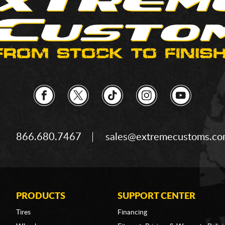
866.680.7467
sales@extremecustoms.c
PRODUCTS
SUPPORT CENTER
Tires
Financing