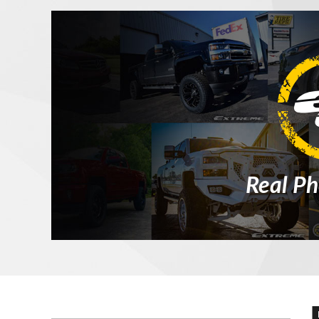
Real Ph