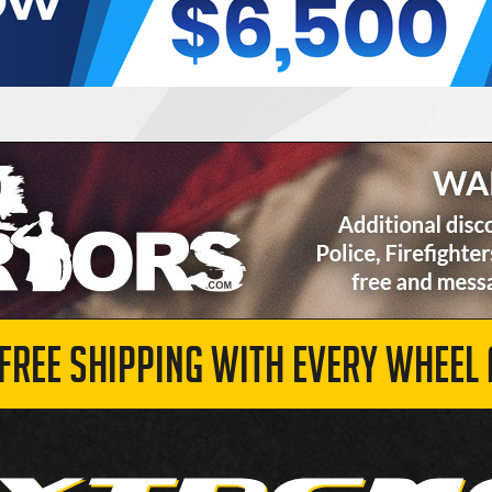
 FREE SHIPPING WITH EVERY WHEEL 