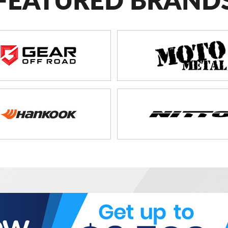
FEATURED BRAND