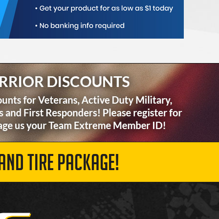
AND TIRE PACKAGE!