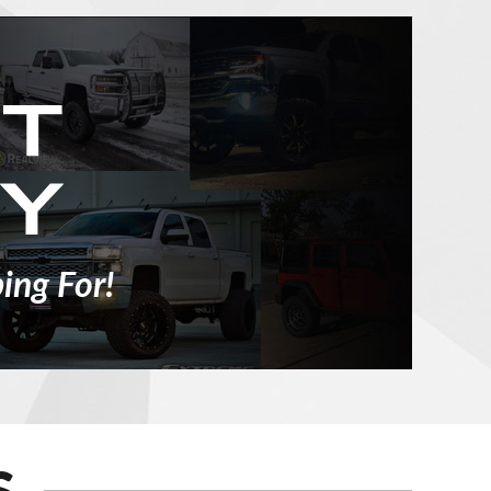
ing For!