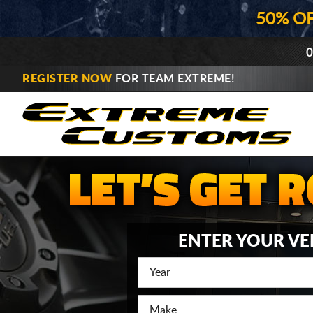
50% O
0
REGISTER NOW
FOR TEAM EXTREME!
ENTER YOUR VE