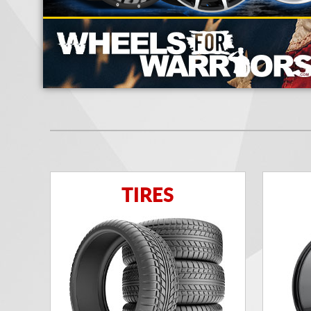
TIRES