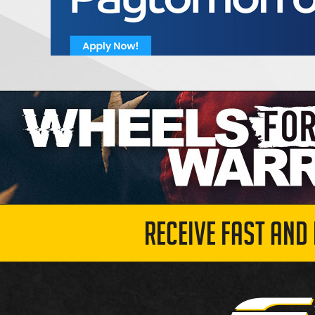
RECEIVE FAST AND