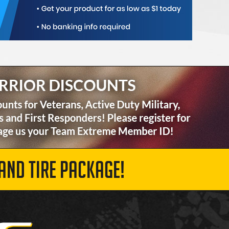
AND TIRE PACKAGE!