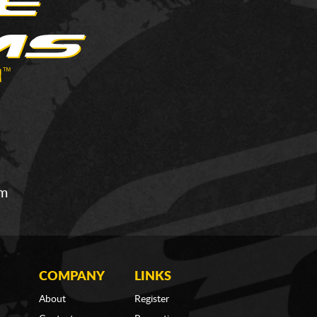
om
COMPANY
LINKS
About
Register