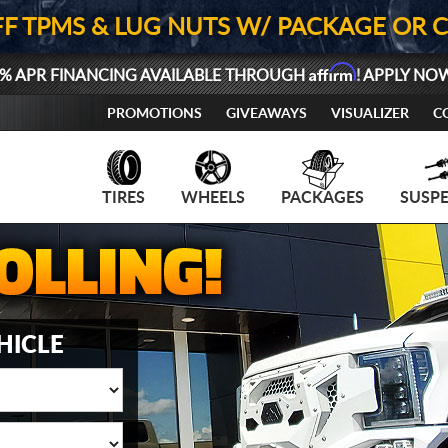
FF TPMS & LUG NUTS W/ PACKAGE OR 
Affirm
% APR FINANCING AVAILABLE THROUGH
! APPLY NO
PROMOTIONS
GIVEAWAYS
VISUALIZER
C
TIRES
WHEELS
PACKAGES
SUSP
HICLE