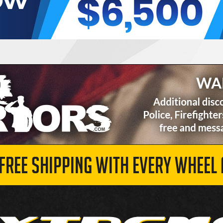
 FREE SHIPPING WITH EVERY WHEEL 