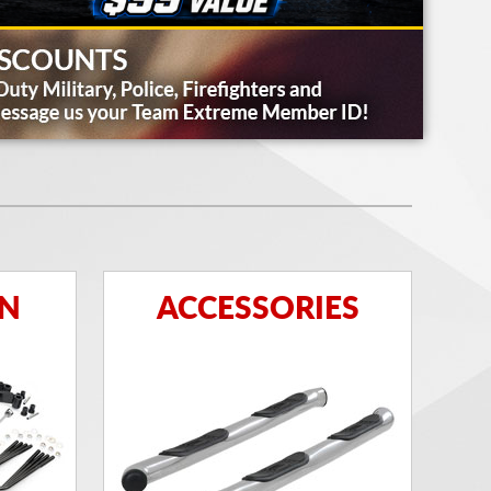
ON
ACCESSORIES