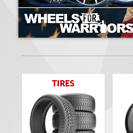
TIRES