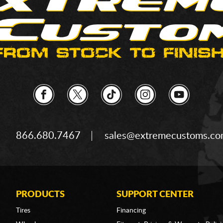
866.680.7467
sales@extremecustoms.c
PRODUCTS
SUPPORT CENTER
Tires
Financing