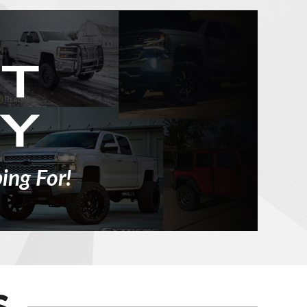
ing For!