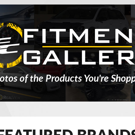
otos of the Products You're Shopp