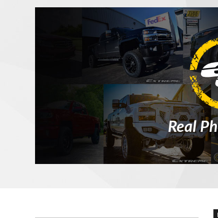
Real Ph