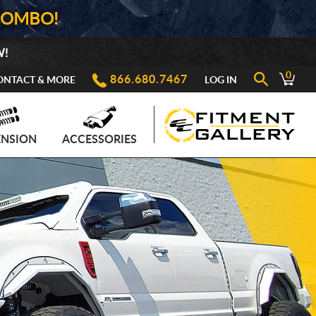
COMBO!
W!
0
866.680.7467
ONTACT & MORE
LOG IN
ENSION
ACCESSORIES