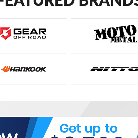
FEATURED BRAND