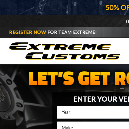
50% O
0
REGISTER NOW
FOR TEAM EXTREME!
ENTER YOUR VE