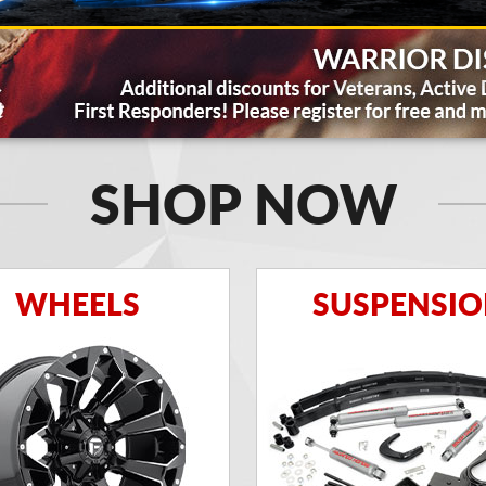
SHOP NOW
WHEELS
SUSPENSI