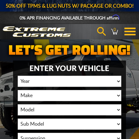
50% OFF TPMS & LUG NUTS W/ PACKAGE OR COMBO!
Affirm
0% APR FINANCING AVAILABLE THROUGH
0
ENTER YOUR VEHICLE