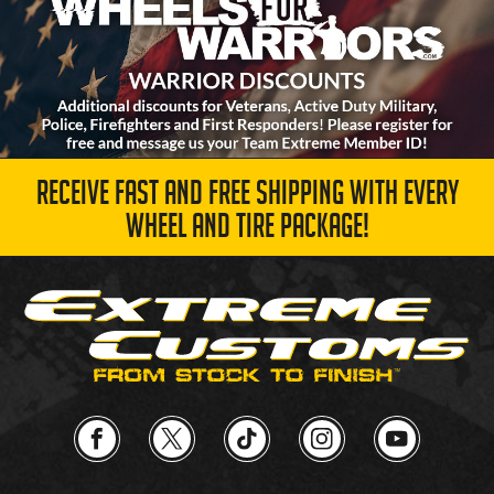
RECEIVE FAST AND FREE SHIPPING WITH EVERY
WHEEL AND TIRE PACKAGE!