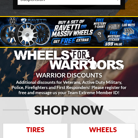
SHOP NOW
TIRES
WHEELS