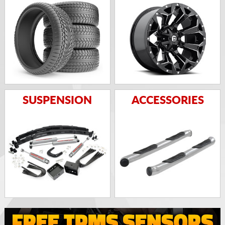
SUSPENSION
ACCESSORIES