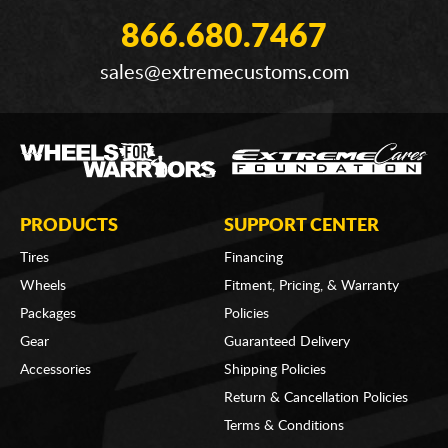
866.680.7467
sales@extremecustoms.com
PRODUCTS
SUPPORT CENTER
Tires
Financing
Wheels
Fitment, Pricing, & Warranty
Packages
Policies
Gear
Guaranteed Delivery
Accessories
Shipping Policies
Return & Cancellation Policies
Terms & Conditions