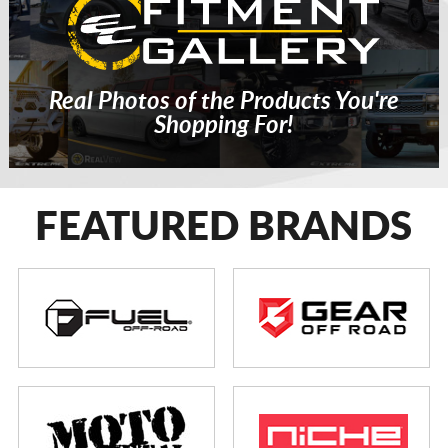
Real Photos of the Products You're
Shopping For!
FEATURED BRANDS