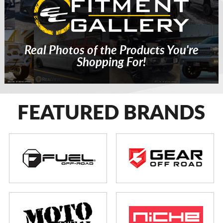
Real Photos of the Products You're
Shopping For!
FEATURED BRANDS