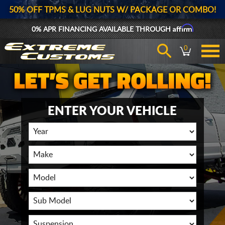
50% OFF TPMS & LUG NUTS W/ PACKAGE OR COMBO!
Affirm
0% APR FINANCING AVAILABLE THROUGH
0
ENTER YOUR VEHICLE