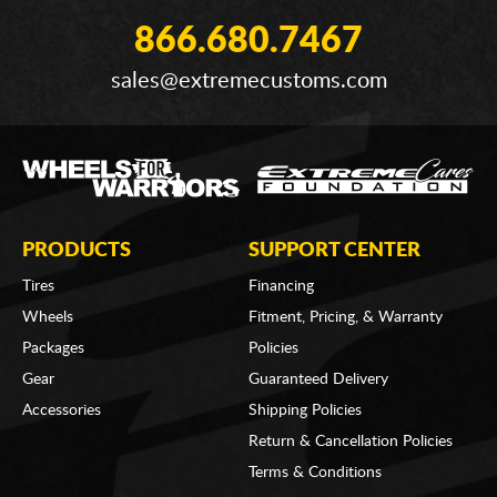
866.680.7467
sales@extremecustoms.com
PRODUCTS
SUPPORT CENTER
Tires
Financing
Wheels
Fitment, Pricing, & Warranty
Packages
Policies
Gear
Guaranteed Delivery
Accessories
Shipping Policies
Return & Cancellation Policies
Terms & Conditions