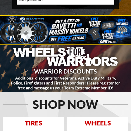
SHOP NOW
TIRES
WHEELS