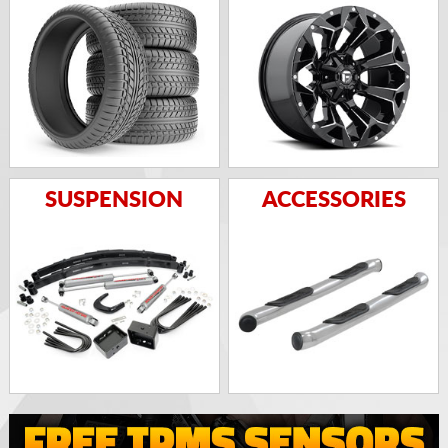
SUSPENSION
ACCESSORIES