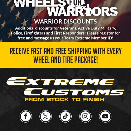
RECEIVE FAST AND FREE SHIPPING WITH EVERY
WHEEL AND TIRE PACKAGE!