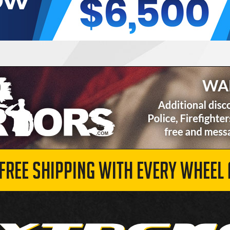
 FREE SHIPPING WITH EVERY WHEEL 