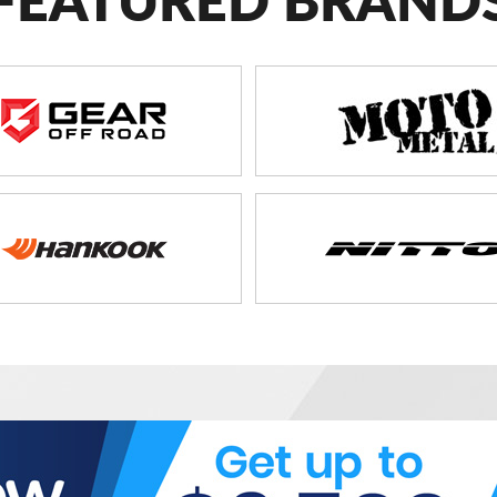
FEATURED BRAND