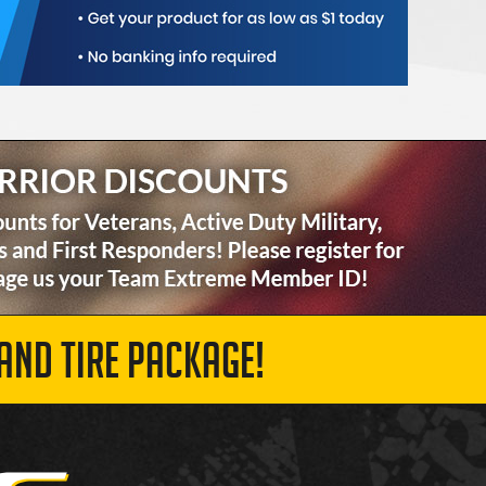
AND TIRE PACKAGE!