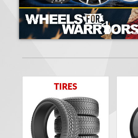
TIRES