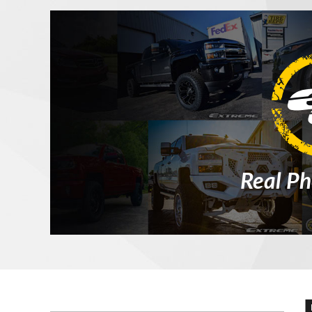
Real Ph