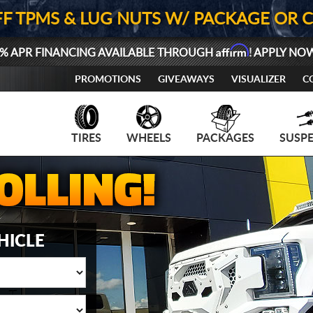
FF TPMS & LUG NUTS W/ PACKAGE OR 
Affirm
% APR FINANCING AVAILABLE THROUGH
! APPLY NO
PROMOTIONS
GIVEAWAYS
VISUALIZER
C
TIRES
WHEELS
PACKAGES
SUSP
HICLE