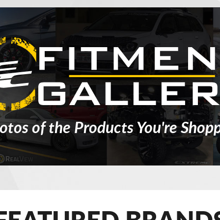
otos of the Products You're Shopp