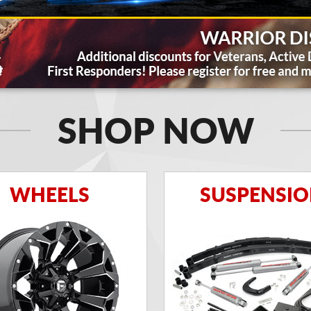
SHOP NOW
WHEELS
SUSPENSI