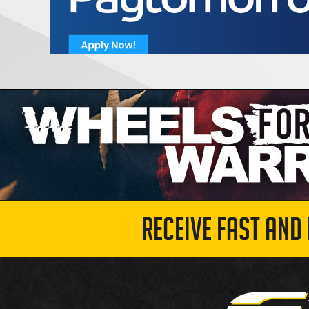
RECEIVE FAST AND