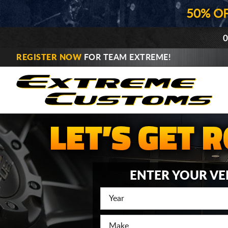
50% O
0
REGISTER NOW
FOR TEAM EXTREME!
ENTER YOUR VE