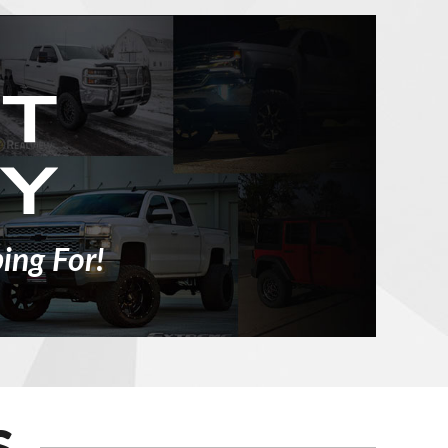
ing For!