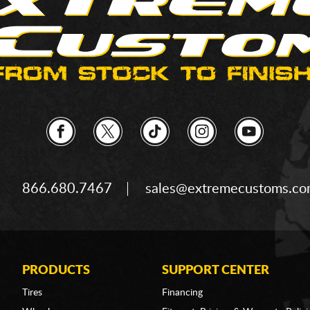
866.680.7467
sales@extremecustoms.c
PRODUCTS
SUPPORT CENTER
Tires
Financing