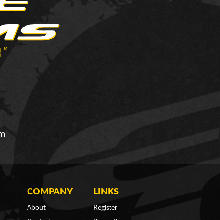
om
COMPANY
LINKS
About
Register