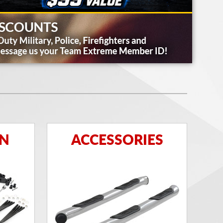
ON
ACCESSORIES