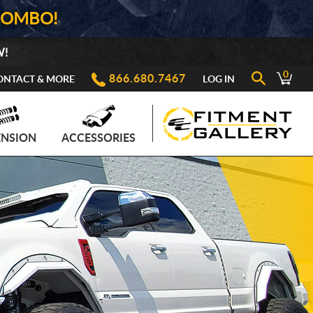
COMBO!
W!
0
866.680.7467
ONTACT & MORE
LOG IN
ENSION
ACCESSORIES