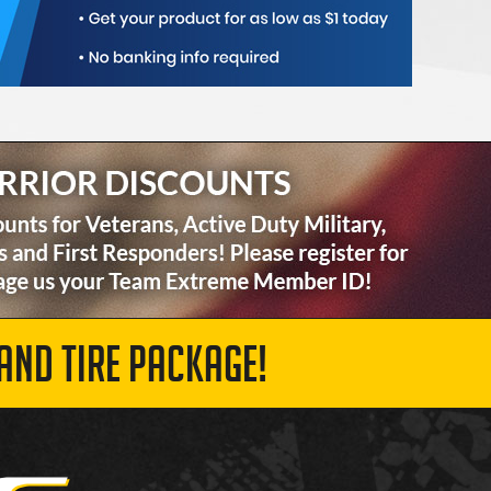
AND TIRE PACKAGE!