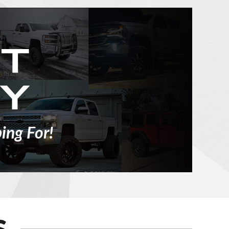
ing For!