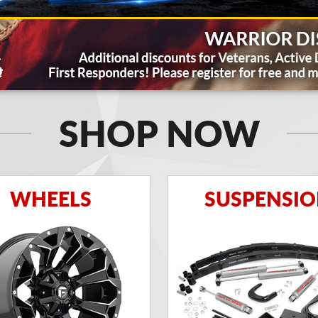
SHOP NOW
WHEELS
SUSPENSI