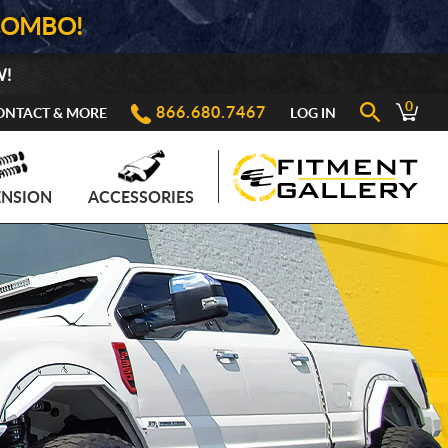
COMBO!
W!
0
866.680.7467
ONTACT & MORE
LOG IN
ENSION
ACCESSORIES