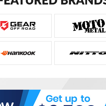
FEATURED BRAND