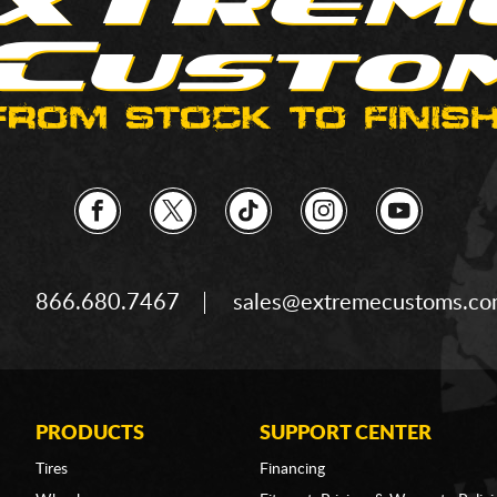
866.680.7467
sales@extremecustoms.c
PRODUCTS
SUPPORT CENTER
Tires
Financing