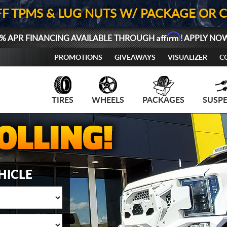
FF TPMS & LUG NUTS W/ PACKAGE OR 
Affirm
% APR FINANCING AVAILABLE THROUGH
! APPLY NO
PROMOTIONS
GIVEAWAYS
VISUALIZER
C
TIRES
WHEELS
PACKAGES
SUSP
HICLE