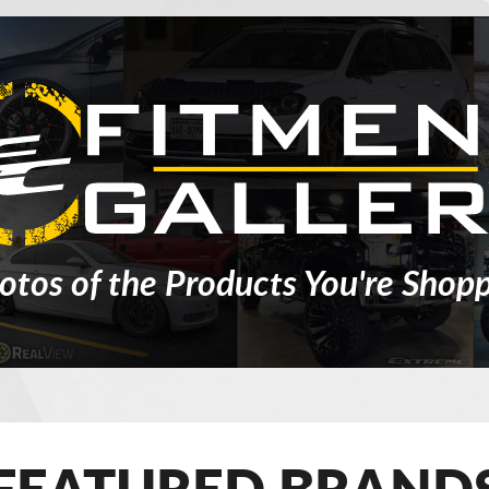
otos of the Products You're Shopp