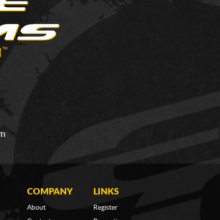
om
COMPANY
LINKS
About
Register