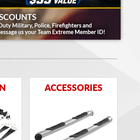
ON
ACCESSORIES