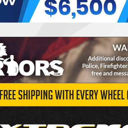
 FREE SHIPPING WITH EVERY WHEEL 