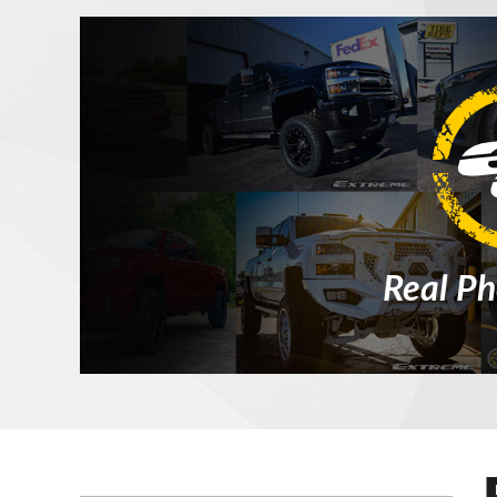
Real Ph