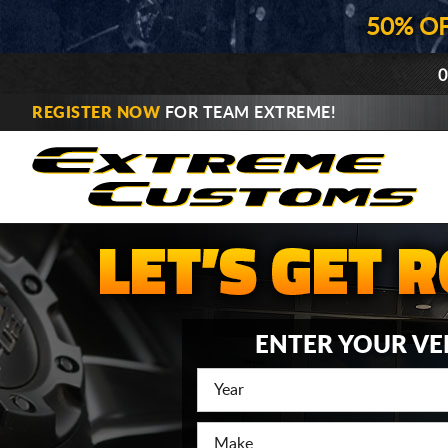
50% O
0
REGISTER NOW
FOR TEAM EXTREME!
ENTER YOUR VE