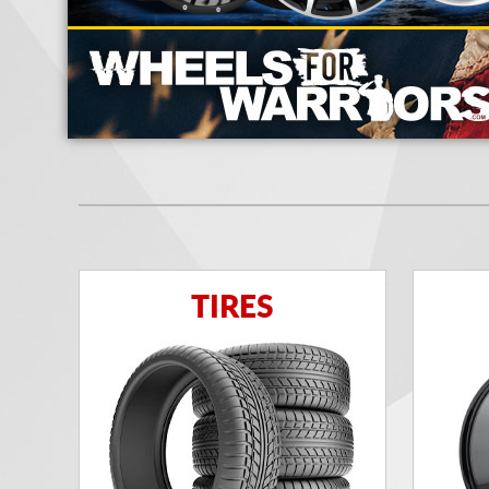
TIRES