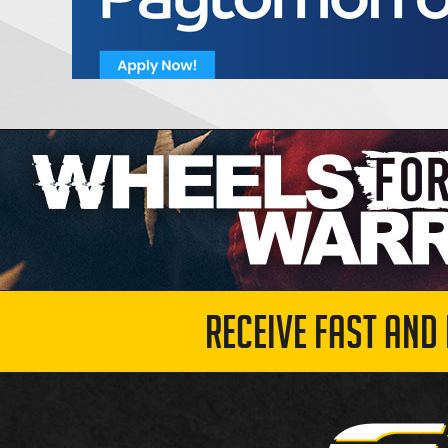
RECEIVE FAST AND