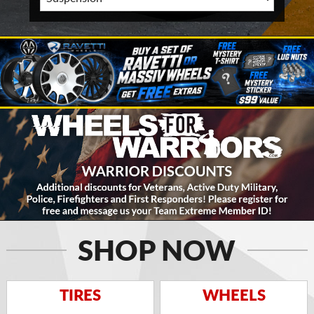
SHOP NOW
TIRES
WHEELS