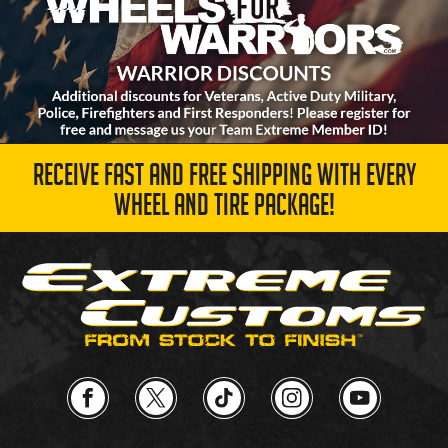
RECEIVE FAST AND FREE SHIPPING WITH EVERY
WHEEL AND TIRE PACKAGE!