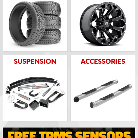
SUSPENSION
ACCESSORIES