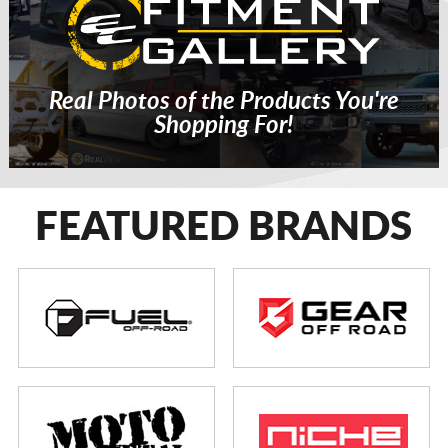
Real Photos of the Products You're
Shopping For!
FEATURED BRANDS