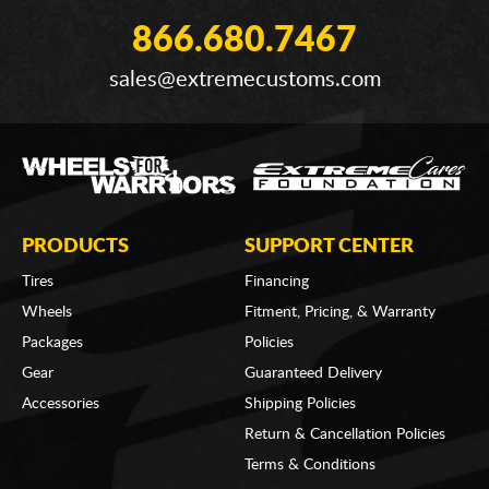
866.680.7467
sales@extremecustoms.com
PRODUCTS
SUPPORT CENTER
Tires
Financing
Wheels
Fitment, Pricing, & Warranty
Packages
Policies
Gear
Guaranteed Delivery
Accessories
Shipping Policies
Return & Cancellation Policies
Terms & Conditions