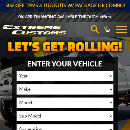
50% OFF TPMS & LUG NUTS W/ PACKAGE OR COMBO!
Affirm
0% APR FINANCING AVAILABLE THROUGH
0
ENTER YOUR VEHICLE