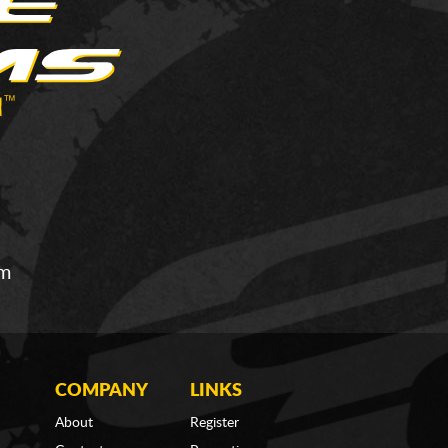
om
COMPANY
LINKS
About
Register