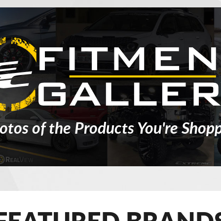
otos of the Products You're Shopp