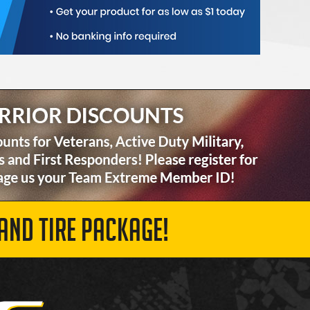
AND TIRE PACKAGE!