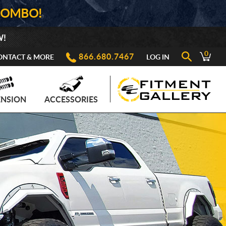
COMBO!
W!
0
866.680.7467
ONTACT & MORE
LOG IN
ENSION
ACCESSORIES