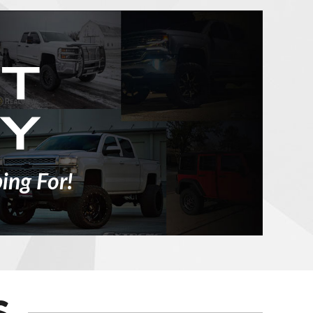
ing For!