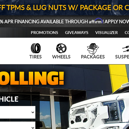
FF TPMS & LUG NUTS W/ PACKAGE OR 
Affirm
% APR FINANCING AVAILABLE THROUGH
! APPLY NO
PROMOTIONS
GIVEAWAYS
VISUALIZER
C
TIRES
WHEELS
PACKAGES
SUSP
HICLE