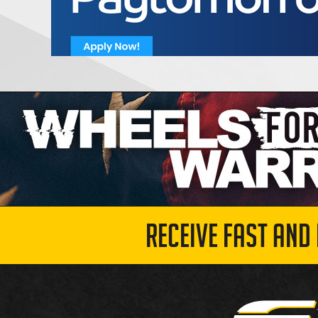
RECEIVE FAST AND