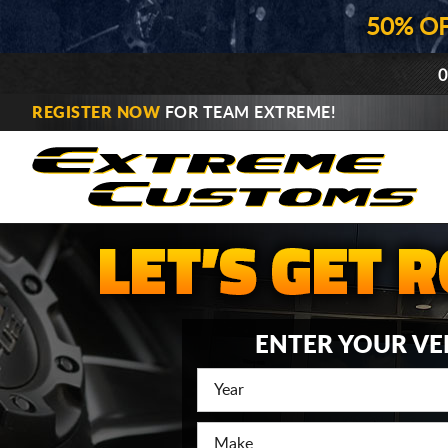
50% O
0
REGISTER NOW
FOR TEAM EXTREME!
ENTER YOUR VE