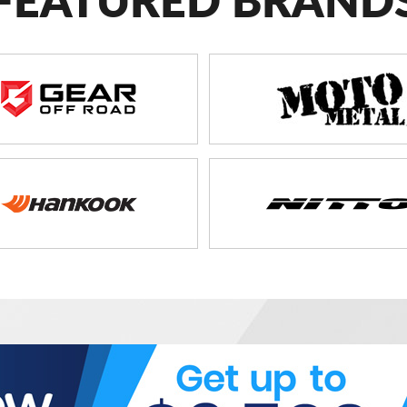
FEATURED BRAND