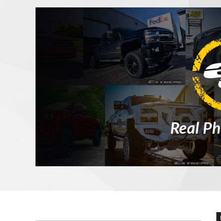
Real Ph