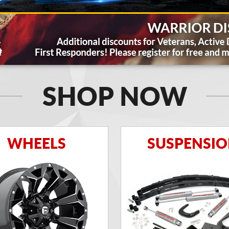
SHOP NOW
WHEELS
SUSPENSI