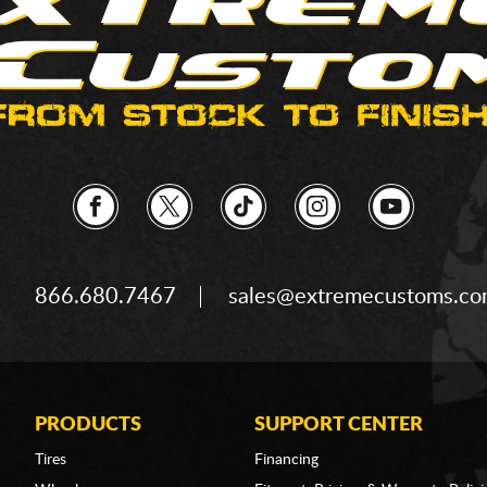
866.680.7467
sales@extremecustoms.c
PRODUCTS
SUPPORT CENTER
Tires
Financing