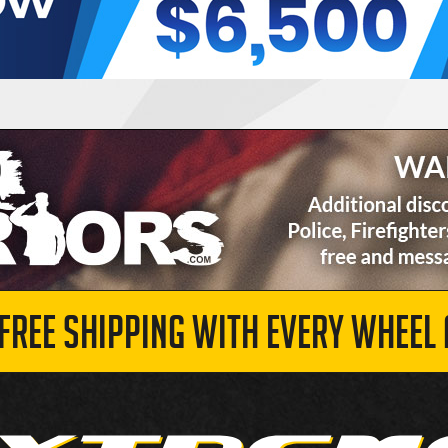
 FREE SHIPPING WITH EVERY WHEEL 