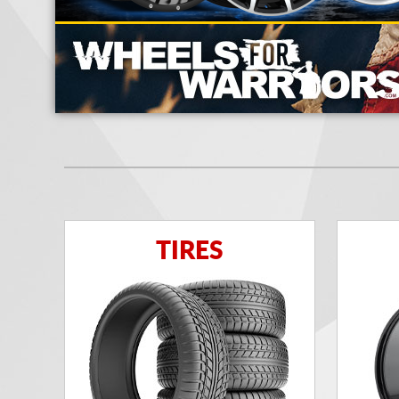
TIRES