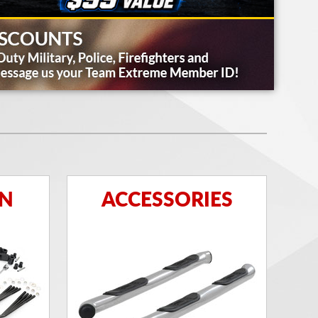
ON
ACCESSORIES