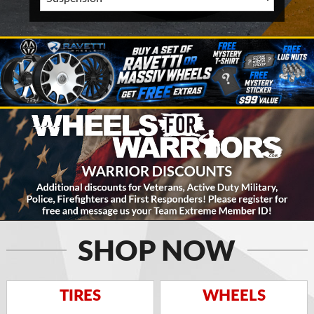
SHOP NOW
TIRES
WHEELS