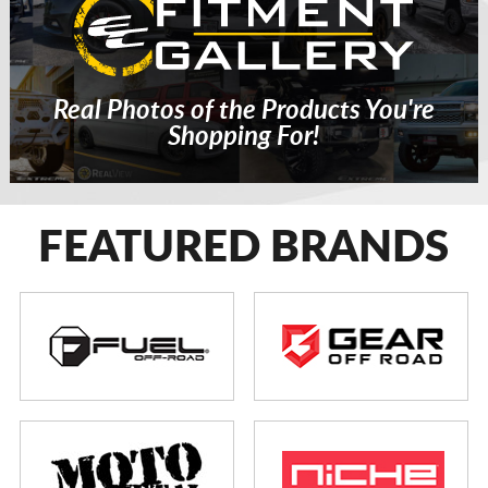
Real Photos of the Products You're
Shopping For!
FEATURED BRANDS