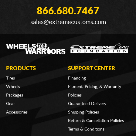
866.680.7467
sales@extremecustoms.com
PRODUCTS
SUPPORT CENTER
Tires
Financing
Wheels
Fitment, Pricing, & Warranty
Packages
Policies
Gear
Guaranteed Delivery
Accessories
Shipping Policies
Return & Cancellation Policies
Terms & Conditions