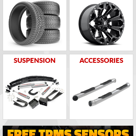
SUSPENSION
ACCESSORIES