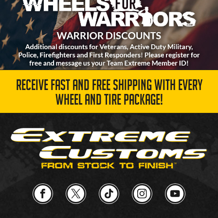
RECEIVE FAST AND FREE SHIPPING WITH EVERY
WHEEL AND TIRE PACKAGE!