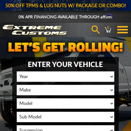
50% OFF TPMS & LUG NUTS W/ PACKAGE OR COMBO!
Affirm
0% APR FINANCING AVAILABLE THROUGH
0
ENTER YOUR VEHICLE