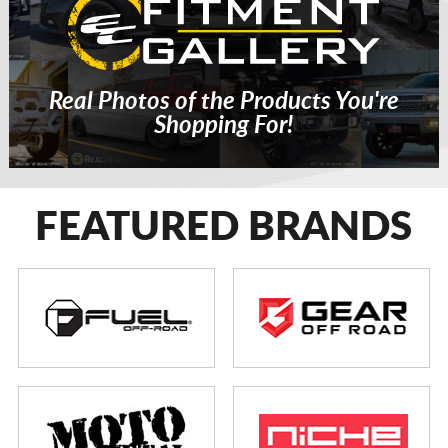
Real Photos of the Products You're
Shopping For!
FEATURED BRANDS