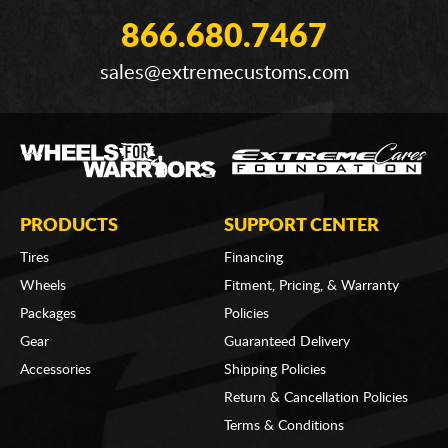
866.680.7467
sales@extremecustoms.com
PRODUCTS
SUPPORT CENTER
Tires
Financing
Wheels
Fitment, Pricing, & Warranty
Packages
Policies
Gear
Guaranteed Delivery
Accessories
Shipping Policies
Return & Cancellation Policies
Terms & Conditions