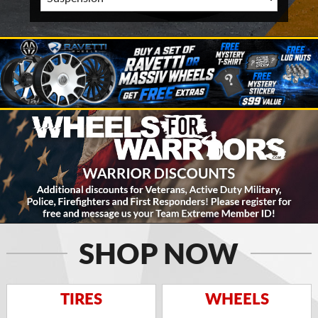
SHOP NOW
TIRES
WHEELS