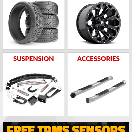
SUSPENSION
ACCESSORIES