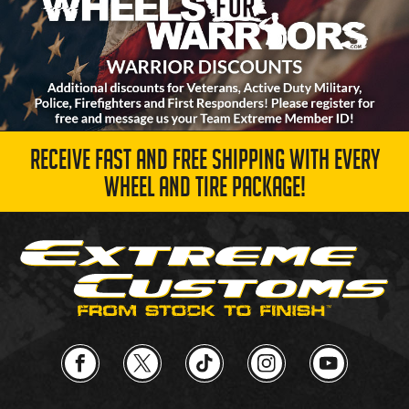
RECEIVE FAST AND FREE SHIPPING WITH EVERY
WHEEL AND TIRE PACKAGE!