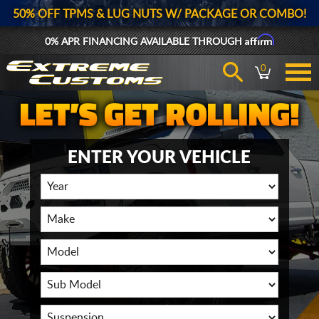
50% OFF TPMS & LUG NUTS W/ PACKAGE OR COMBO!
Affirm
0% APR FINANCING AVAILABLE THROUGH
0
ENTER YOUR VEHICLE