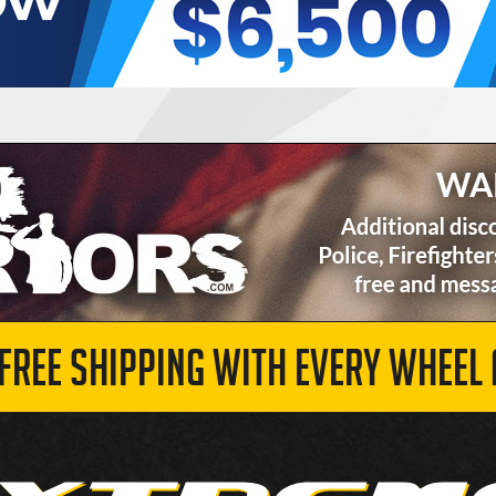
 FREE SHIPPING WITH EVERY WHEEL 