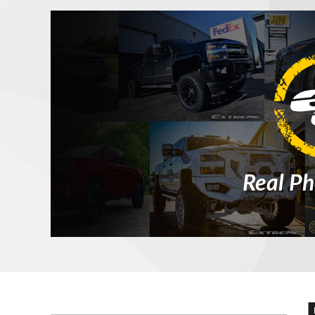
Real Ph