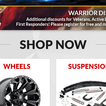
SHOP NOW
WHEELS
SUSPENSI