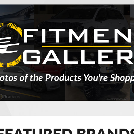
otos of the Products You're Shopp