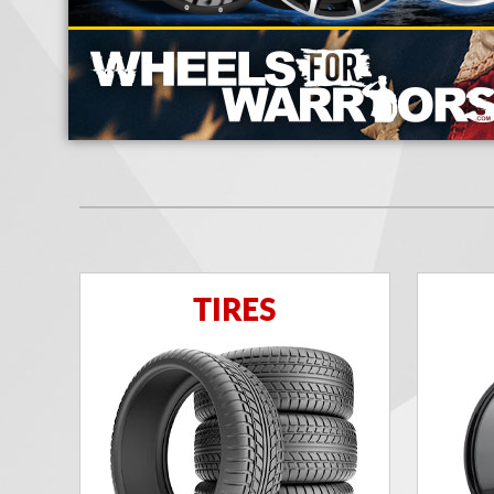
TIRES