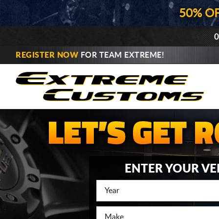
50% O
0
REGISTER NOW
FOR TEAM EXTREME!
ENTER YOUR VE