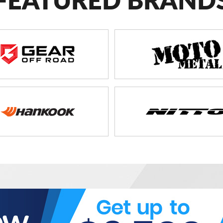
FEATURED BRAND