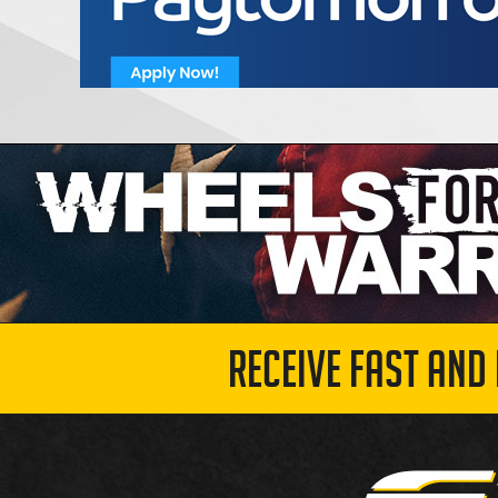
RECEIVE FAST AND