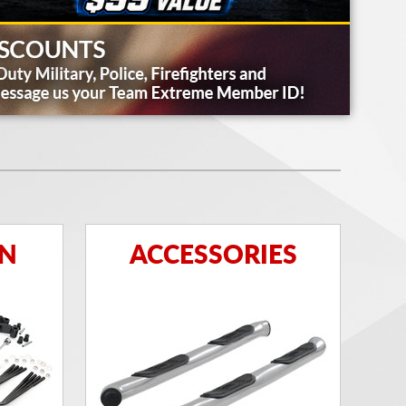
ON
ACCESSORIES