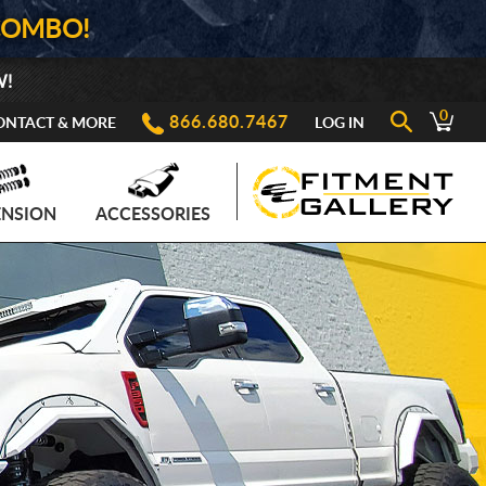
COMBO!
W!
0
866.680.7467
ONTACT & MORE
LOG IN
ENSION
ACCESSORIES