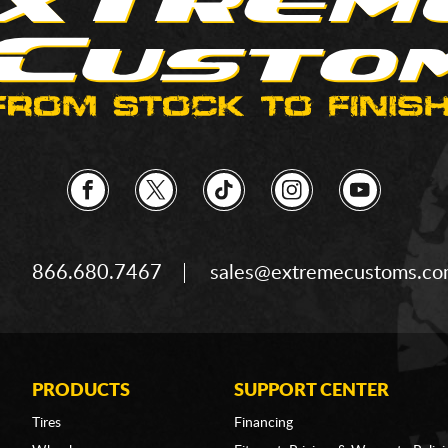
866.680.7467
sales@extremecustoms.c
PRODUCTS
SUPPORT CENTER
Tires
Financing