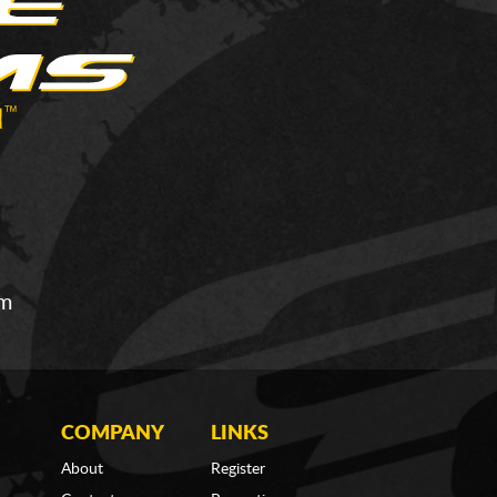
om
COMPANY
LINKS
About
Register