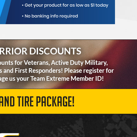
AND TIRE PACKAGE!