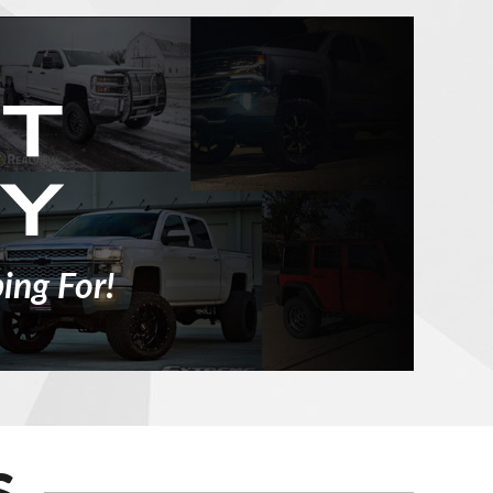
ing For!