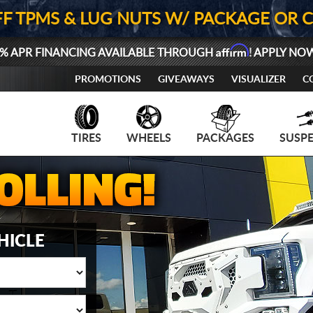
FF TPMS & LUG NUTS W/ PACKAGE OR 
Affirm
% APR FINANCING AVAILABLE THROUGH
! APPLY NO
PROMOTIONS
GIVEAWAYS
VISUALIZER
C
TIRES
WHEELS
PACKAGES
SUSP
HICLE