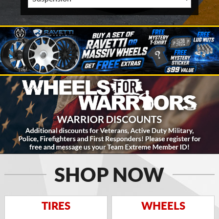
SHOP NOW
TIRES
WHEELS