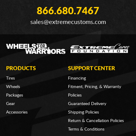
866.680.7467
sales@extremecustoms.com
PRODUCTS
SUPPORT CENTER
Tires
Financing
Wheels
Fitment, Pricing, & Warranty
Packages
Policies
Gear
Guaranteed Delivery
Accessories
Shipping Policies
Return & Cancellation Policies
Terms & Conditions