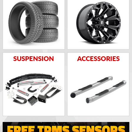
SUSPENSION
ACCESSORIES