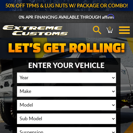
50% OFF TPMS & LUG NUTS W/ PACKAGE OR COMBO!
Affirm
0% APR FINANCING AVAILABLE THROUGH
0
ENTER YOUR VEHICLE