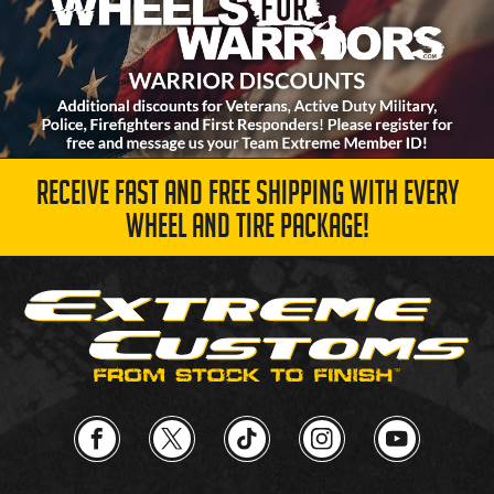
RECEIVE FAST AND FREE SHIPPING WITH EVERY
WHEEL AND TIRE PACKAGE!