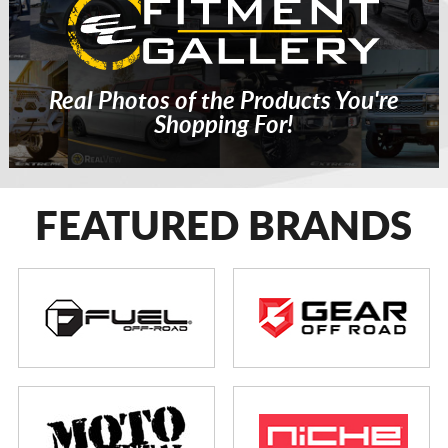
Real Photos of the Products You're
Shopping For!
FEATURED BRANDS