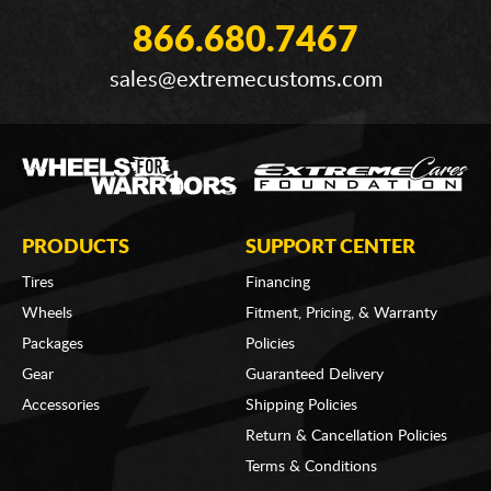
866.680.7467
sales@extremecustoms.com
PRODUCTS
SUPPORT CENTER
Tires
Financing
Wheels
Fitment, Pricing, & Warranty
Packages
Policies
Gear
Guaranteed Delivery
Accessories
Shipping Policies
Return & Cancellation Policies
Terms & Conditions