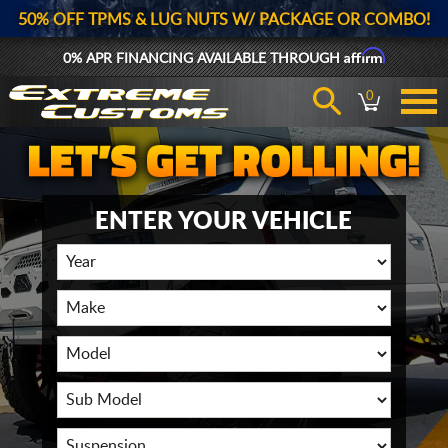
50% OFF TPMS & LUG NUTS W/ PACKAGE OR COMBO!
Affirm
0% APR FINANCING AVAILABLE THROUGH
0
ENTER YOUR VEHICLE