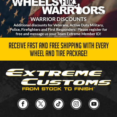
RECEIVE FAST AND FREE SHIPPING WITH EVERY
WHEEL AND TIRE PACKAGE!