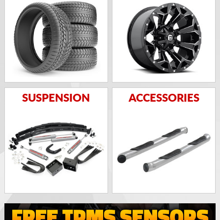
SUSPENSION
ACCESSORIES