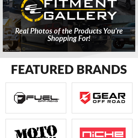
Real Photos of the Products You're
Shopping For!
FEATURED BRANDS