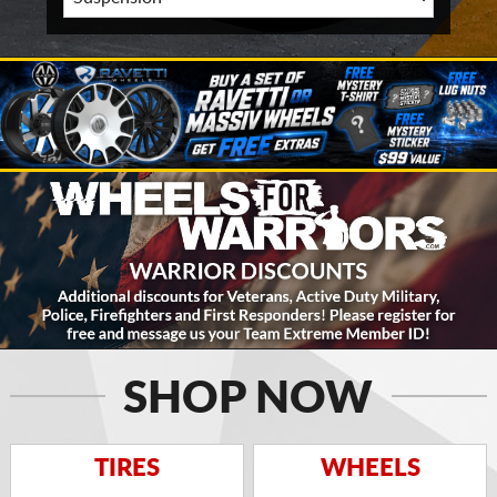
SHOP NOW
TIRES
WHEELS