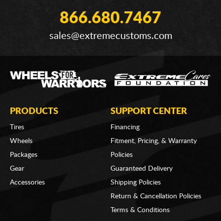
866.680.7467
sales@extremecustoms.com
PRODUCTS
SUPPORT CENTER
Tires
Financing
Wheels
Fitment, Pricing, & Warranty
Packages
Policies
Gear
Guaranteed Delivery
Accessories
Shipping Policies
Return & Cancellation Policies
Terms & Conditions