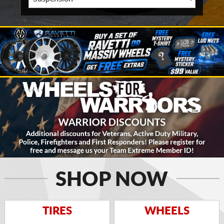
SHOP NOW
TIRES
WHEELS