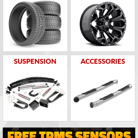
SUSPENSION
ACCESSORIES