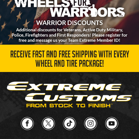
RECEIVE FAST AND FREE SHIPPING WITH EVERY
WHEEL AND TIRE PACKAGE!