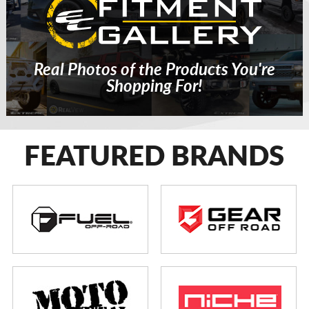
Real Photos of the Products You're
Shopping For!
FEATURED BRANDS