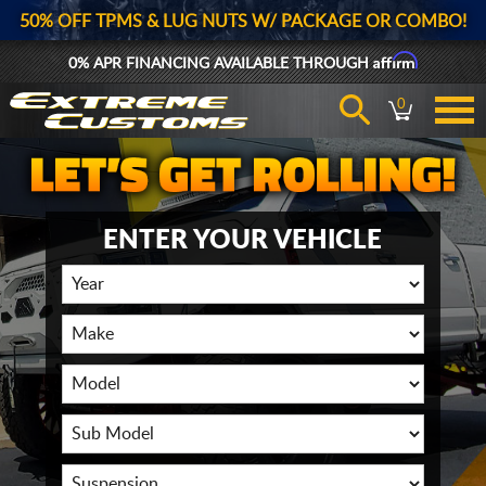
50% OFF TPMS & LUG NUTS W/ PACKAGE OR COMBO!
Affirm
0% APR FINANCING AVAILABLE THROUGH
0
ENTER YOUR VEHICLE