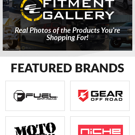
Real Photos of the Products You're
Shopping For!
FEATURED BRANDS