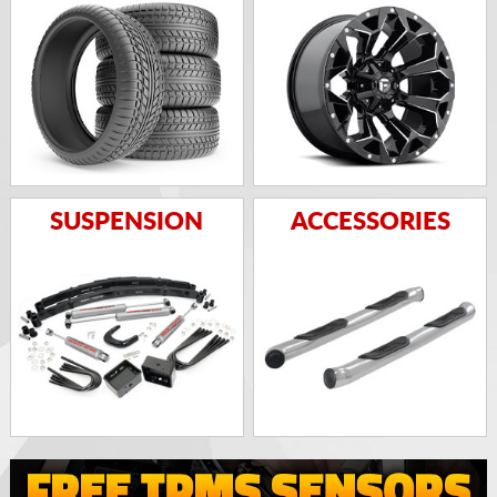
SUSPENSION
ACCESSORIES