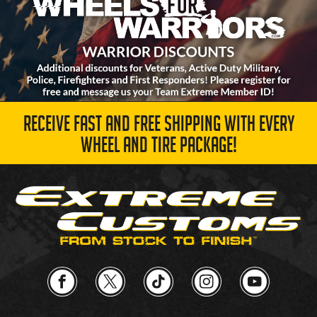
RECEIVE FAST AND FREE SHIPPING WITH EVERY
WHEEL AND TIRE PACKAGE!