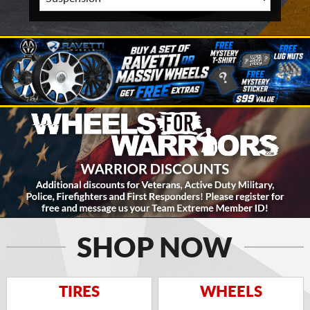
SHOP NOW
TIRES
WHEELS