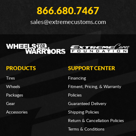
866.680.7467
sales@extremecustoms.com
PRODUCTS
SUPPORT CENTER
Tires
Financing
Wheels
Fitment, Pricing, & Warranty
Packages
Policies
Gear
Guaranteed Delivery
Accessories
Shipping Policies
Return & Cancellation Policies
Terms & Conditions