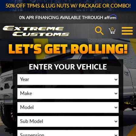
50% OFF TPMS & LUG NUTS W/ PACKAGE OR COMBO!
Affirm
0% APR FINANCING AVAILABLE THROUGH
0
ENTER YOUR VEHICLE