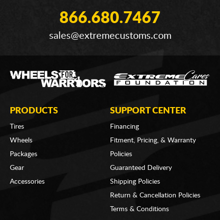
866.680.7467
sales@extremecustoms.com
PRODUCTS
SUPPORT CENTER
Tires
Financing
Wheels
Fitment, Pricing, & Warranty
Packages
Policies
Gear
Guaranteed Delivery
Accessories
Shipping Policies
Return & Cancellation Policies
Terms & Conditions