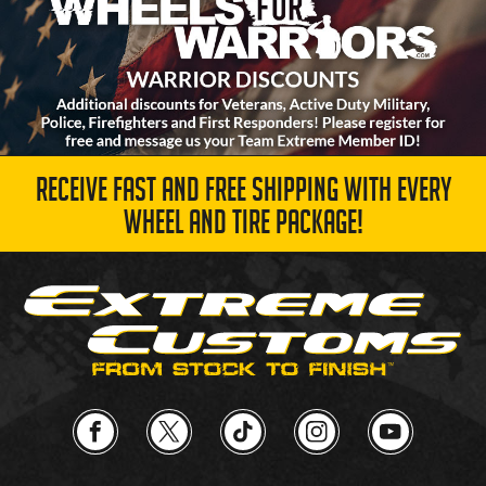
RECEIVE FAST AND FREE SHIPPING WITH EVERY
WHEEL AND TIRE PACKAGE!