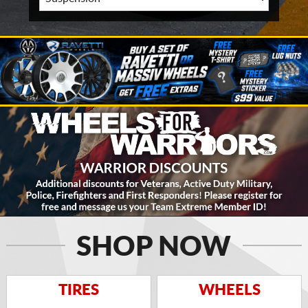
SHOP NOW
TIRES
WHEELS