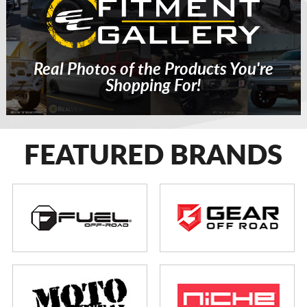
Real Photos of the Products You're
Shopping For!
FEATURED BRANDS