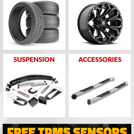
SUSPENSION
ACCESSORIES