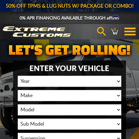
50% OFF TPMS & LUG NUTS W/ PACKAGE OR COMBO!
Affirm
0% APR FINANCING AVAILABLE THROUGH
0
ENTER YOUR VEHICLE