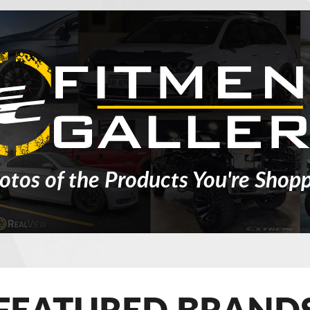
otos of the Products You're Shopp