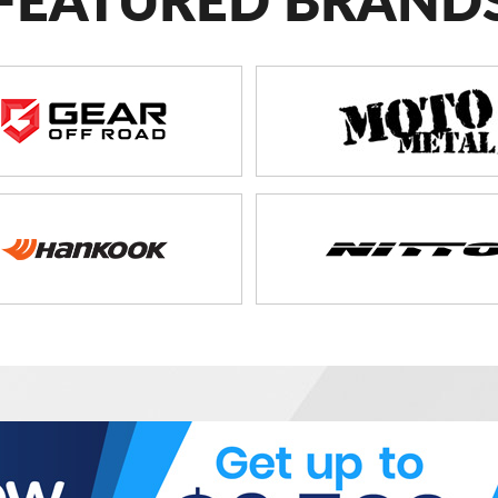
FEATURED BRAND