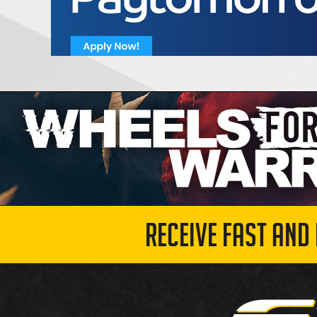
RECEIVE FAST AND