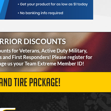
AND TIRE PACKAGE!