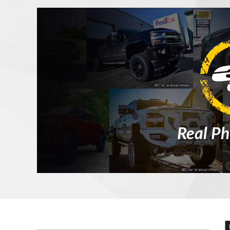
Real Ph