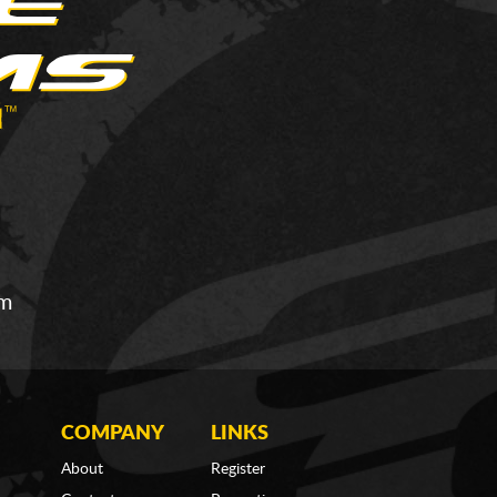
om
COMPANY
LINKS
About
Register