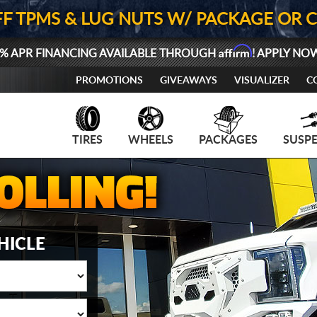
FF TPMS & LUG NUTS W/ PACKAGE OR 
Affirm
% APR FINANCING AVAILABLE THROUGH
! APPLY NO
PROMOTIONS
GIVEAWAYS
VISUALIZER
C
TIRES
WHEELS
PACKAGES
SUSP
HICLE