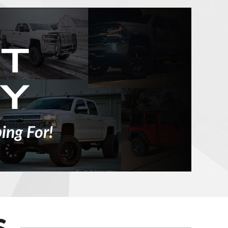
ing For!