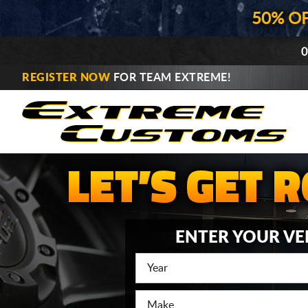
50% O
0
REGISTER NOW
FOR TEAM EXTREME!
ENTER YOUR VE