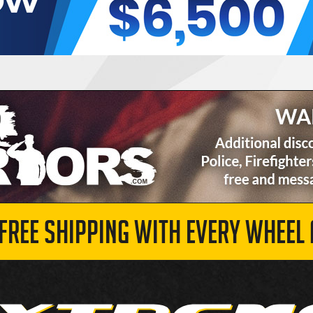
 FREE SHIPPING WITH EVERY WHEEL 