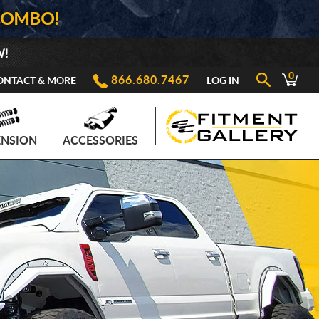
COMBO!
W!
0
866.680.7467
ONTACT & MORE
LOG IN
ENSION
ACCESSORIES