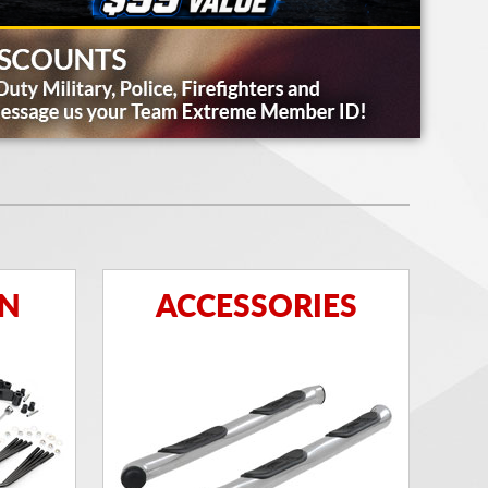
ON
ACCESSORIES