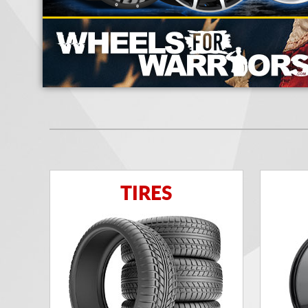
TIRES