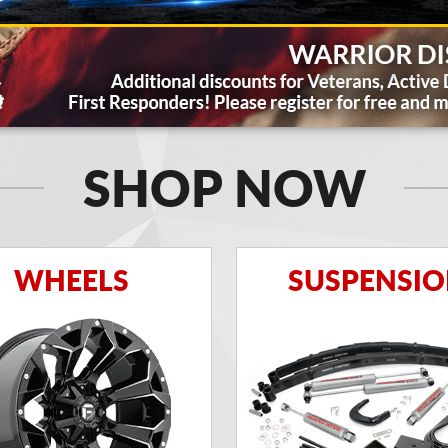
SHOP NOW
WHEELS
SUSPENSI