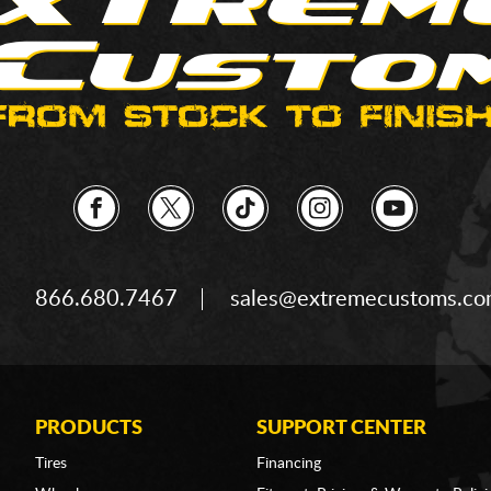
866.680.7467
sales@extremecustoms.c
PRODUCTS
SUPPORT CENTER
Tires
Financing