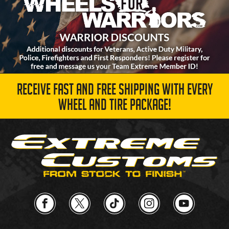
RECEIVE FAST AND FREE SHIPPING WITH EVERY
WHEEL AND TIRE PACKAGE!