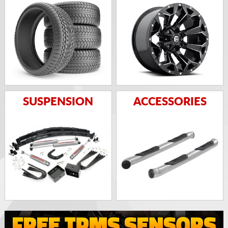
SUSPENSION
ACCESSORIES