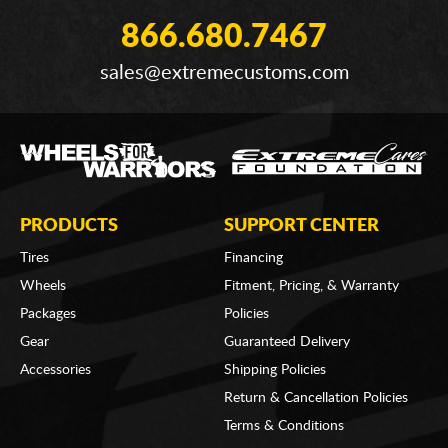
866.680.7467
sales@extremecustoms.com
PRODUCTS
SUPPORT CENTER
Tires
Financing
Wheels
Fitment, Pricing, & Warranty
Packages
Policies
Gear
Guaranteed Delivery
Accessories
Shipping Policies
Return & Cancellation Policies
Terms & Conditions