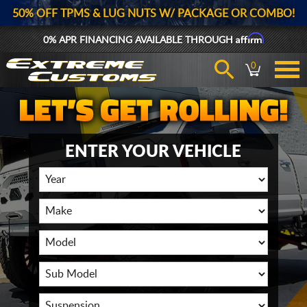
50% OFF TPMS & LUG NUTS W/ PACKAGE OR COMBO!
Affirm
0% APR FINANCING AVAILABLE THROUGH
0
ENTER YOUR VEHICLE