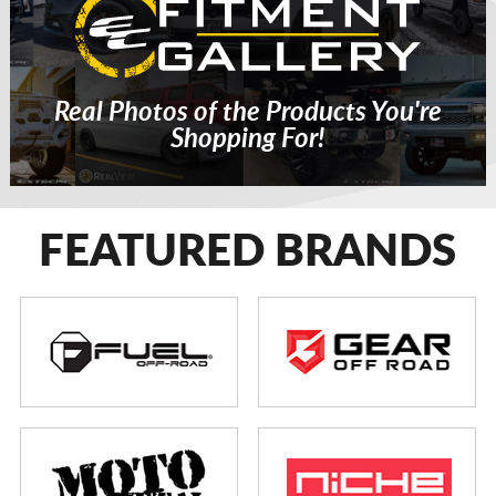
Real Photos of the Products You're
Shopping For!
FEATURED BRANDS