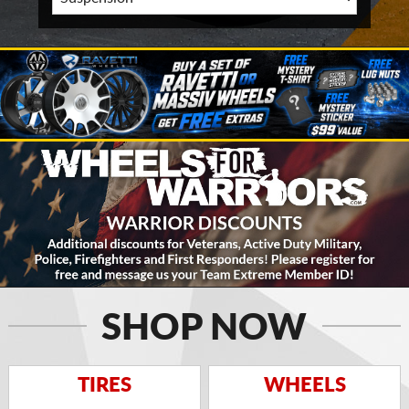
SHOP NOW
TIRES
WHEELS