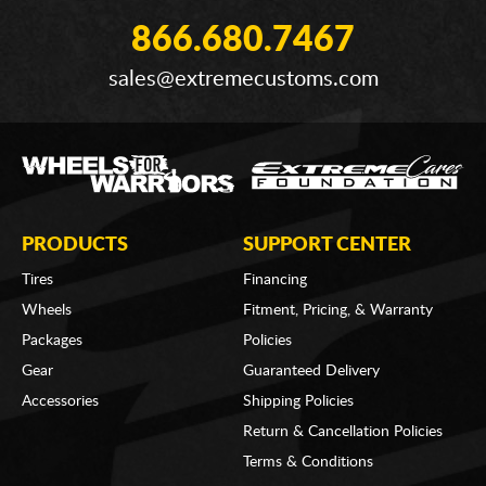
866.680.7467
sales@extremecustoms.com
PRODUCTS
SUPPORT CENTER
Tires
Financing
Wheels
Fitment, Pricing, & Warranty
Packages
Policies
Gear
Guaranteed Delivery
Accessories
Shipping Policies
Return & Cancellation Policies
Terms & Conditions