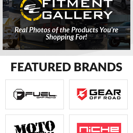
Real Photos of the Products You're
Shopping For!
FEATURED BRANDS