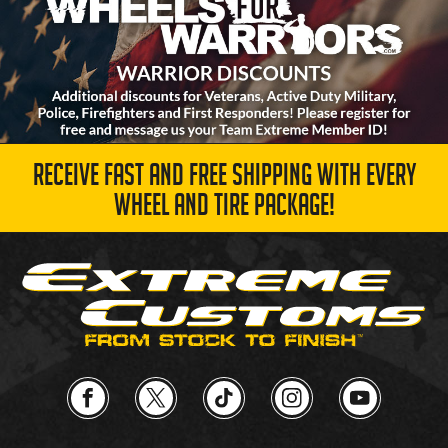
RECEIVE FAST AND FREE SHIPPING WITH EVERY
WHEEL AND TIRE PACKAGE!