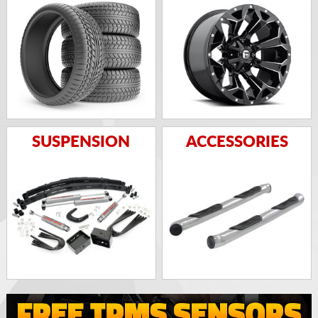
SUSPENSION
ACCESSORIES