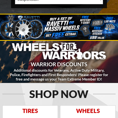
SHOP NOW
TIRES
WHEELS