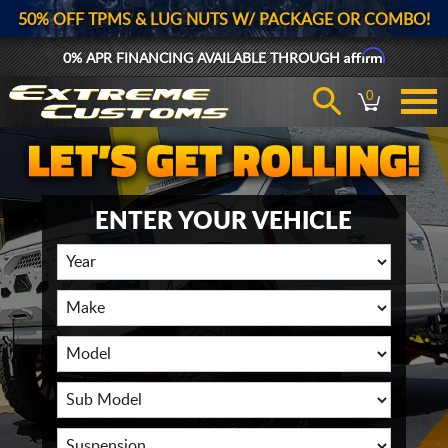
50% OFF TPMS & LUG NUTS W/ PACKAGE OR COMBO!
Affirm
0% APR FINANCING AVAILABLE THROUGH
0
ENTER YOUR VEHICLE