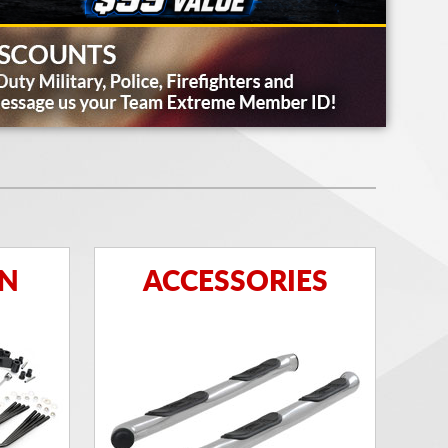
ON
ACCESSORIES