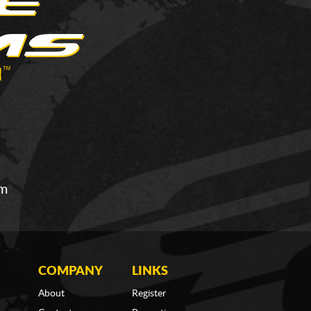
om
COMPANY
LINKS
About
Register