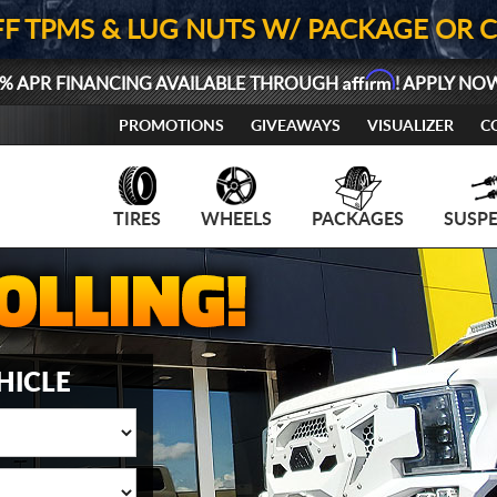
FF TPMS & LUG NUTS W/ PACKAGE OR 
Affirm
% APR FINANCING AVAILABLE THROUGH
! APPLY NO
PROMOTIONS
GIVEAWAYS
VISUALIZER
C
TIRES
WHEELS
PACKAGES
SUSP
HICLE