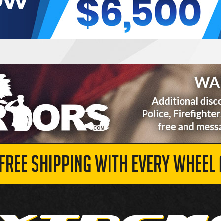
 FREE SHIPPING WITH EVERY WHEEL 