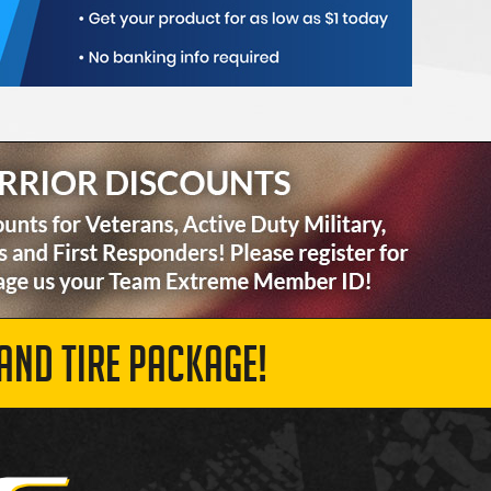
AND TIRE PACKAGE!