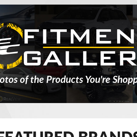
otos of the Products You're Shopp