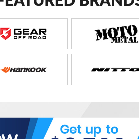
FEATURED BRAND