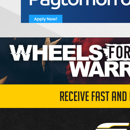
RECEIVE FAST AND