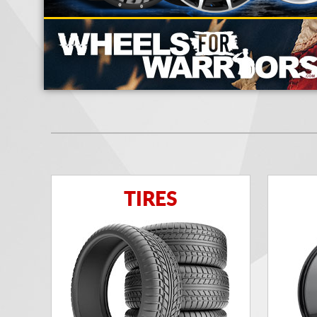
TIRES