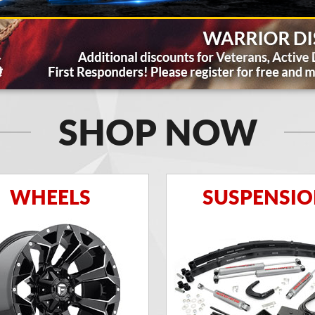
SHOP NOW
WHEELS
SUSPENSI