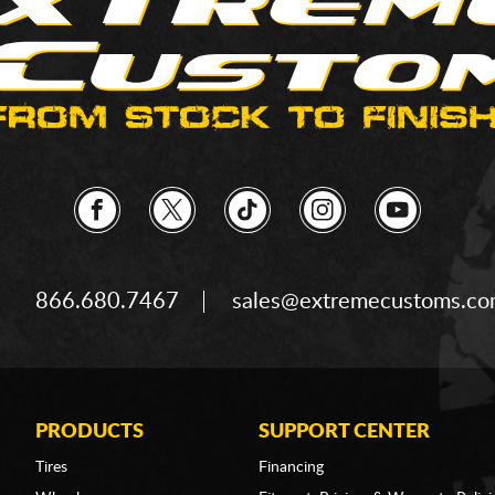
866.680.7467
sales@extremecustoms.c
PRODUCTS
SUPPORT CENTER
Tires
Financing