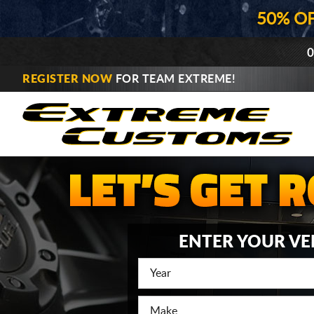
50% O
0
REGISTER NOW
FOR TEAM EXTREME!
ENTER YOUR VE