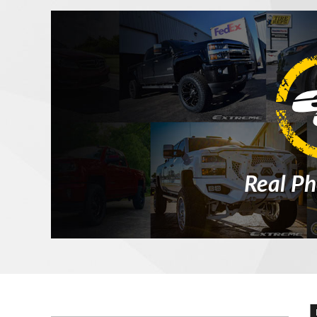
Real Ph