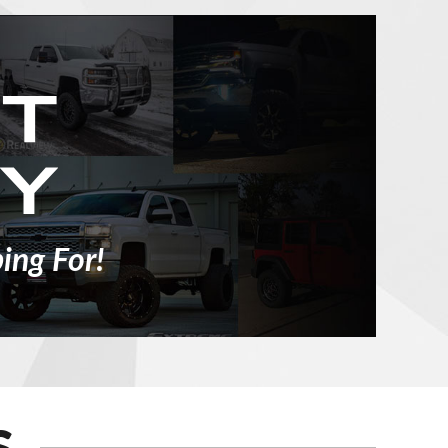
ing For!