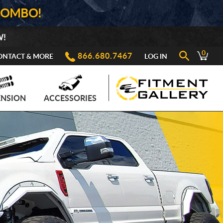
COMBO!
W!
0
866.680.7467
ONTACT & MORE
LOG IN
ENSION
ACCESSORIES