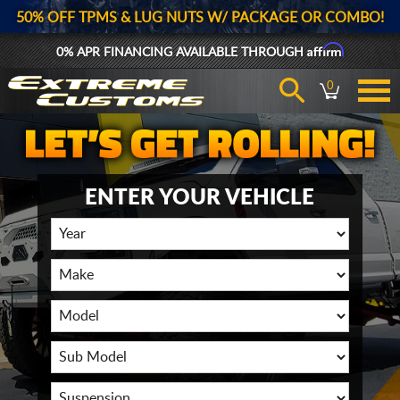
50% OFF TPMS & LUG NUTS W/ PACKAGE OR COMBO!
Affirm
0% APR FINANCING AVAILABLE THROUGH
0
ENTER YOUR VEHICLE