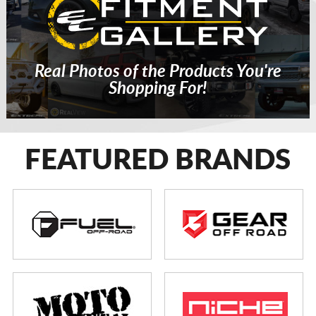
Real Photos of the Products You're
Shopping For!
FEATURED BRANDS