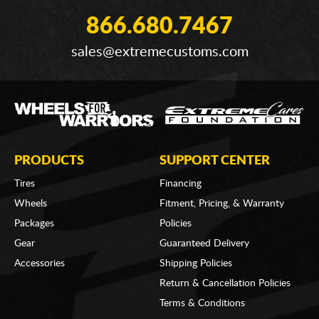
866.680.7467
sales@extremecustoms.com
PRODUCTS
SUPPORT CENTER
Tires
Financing
Wheels
Fitment, Pricing, & Warranty
Packages
Policies
Gear
Guaranteed Delivery
Accessories
Shipping Policies
Return & Cancellation Policies
Terms & Conditions