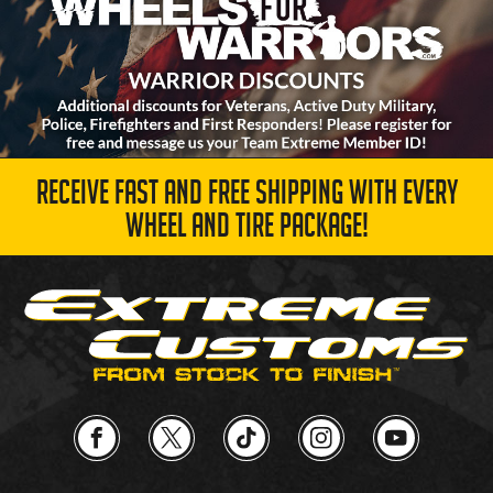
RECEIVE FAST AND FREE SHIPPING WITH EVERY
WHEEL AND TIRE PACKAGE!