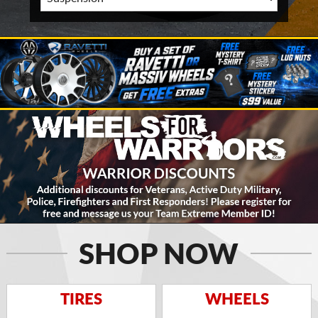
SHOP NOW
TIRES
WHEELS