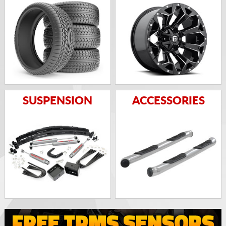
SUSPENSION
ACCESSORIES