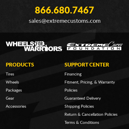
866.680.7467
sales@extremecustoms.com
PRODUCTS
SUPPORT CENTER
Tires
Financing
Wheels
Fitment, Pricing, & Warranty
Packages
Policies
Gear
Guaranteed Delivery
Accessories
Shipping Policies
Return & Cancellation Policies
Terms & Conditions