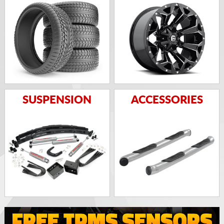
SUSPENSION
ACCESSORIES