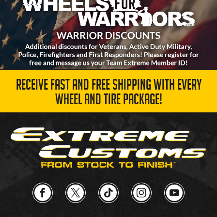
RECEIVE FAST AND FREE SHIPPING WITH EVERY
WHEEL AND TIRE PACKAGE!