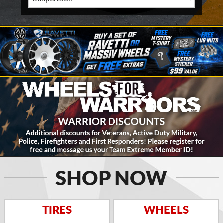
SHOP NOW
TIRES
WHEELS