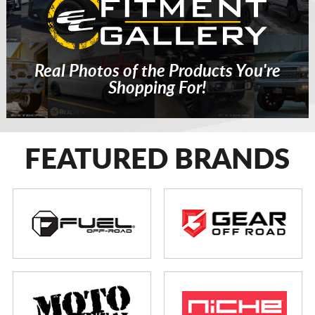
Real Photos of the Products You're
Shopping For!
FEATURED BRANDS