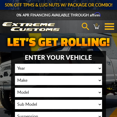
50% OFF TPMS & LUG NUTS W/ PACKAGE OR COMBO!
Affirm
0% APR FINANCING AVAILABLE THROUGH
0
ENTER YOUR VEHICLE