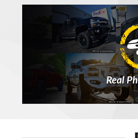
Real Ph