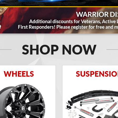
SHOP NOW
WHEELS
SUSPENSI