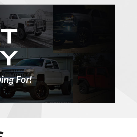
ing For!