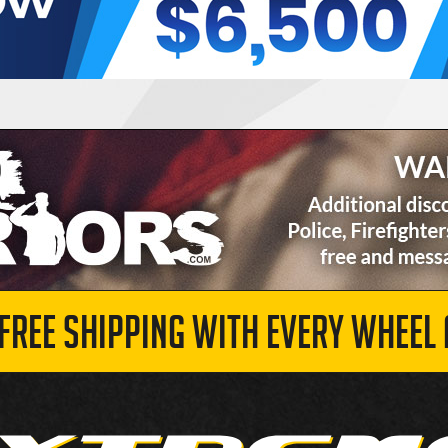
 FREE SHIPPING WITH EVERY WHEEL 