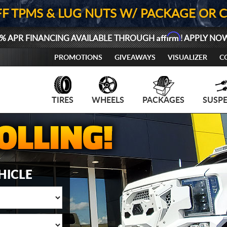
FF TPMS & LUG NUTS W/ PACKAGE OR 
Affirm
% APR FINANCING AVAILABLE THROUGH
! APPLY NO
PROMOTIONS
GIVEAWAYS
VISUALIZER
C
TIRES
WHEELS
PACKAGES
SUSP
HICLE