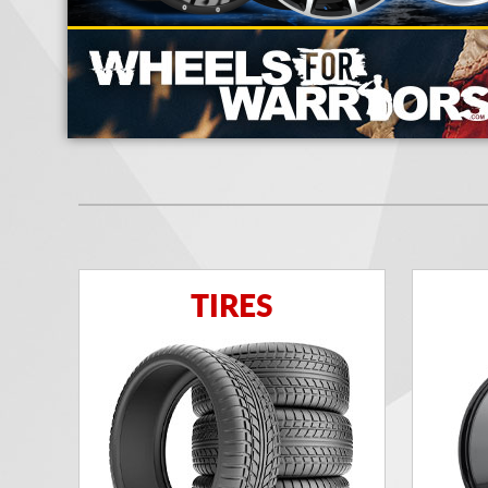
TIRES