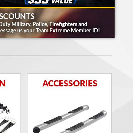
ON
ACCESSORIES