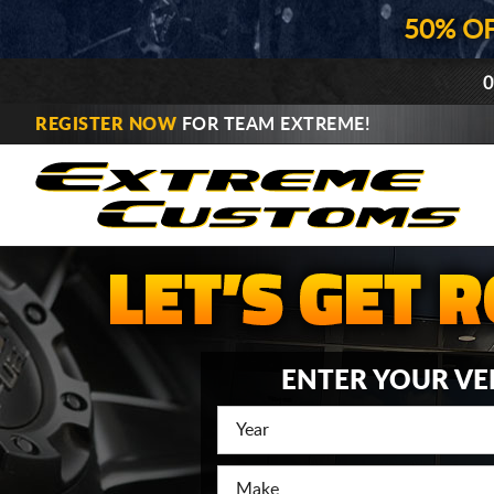
50% O
0
REGISTER NOW
FOR TEAM EXTREME!
ENTER YOUR VE