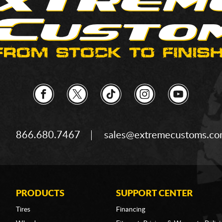
866.680.7467
sales@extremecustoms.c
PRODUCTS
SUPPORT CENTER
Tires
Financing