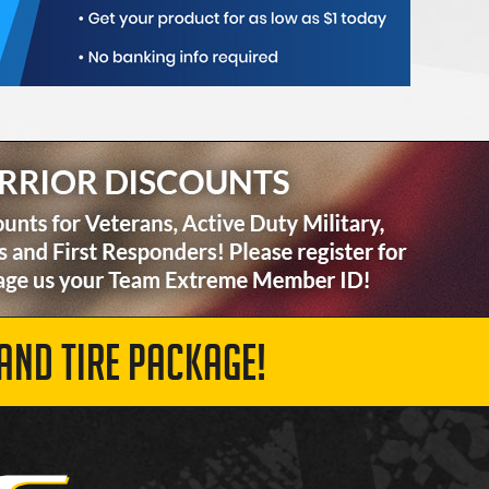
AND TIRE PACKAGE!