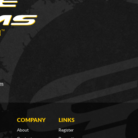
om
COMPANY
LINKS
About
Register