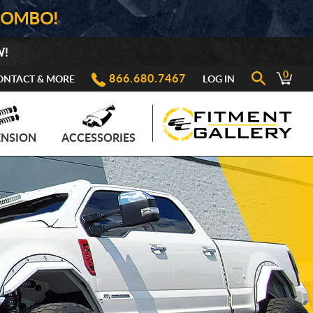
COMBO!
W!
0
866.680.7467
ONTACT & MORE
LOG IN
ENSION
ACCESSORIES