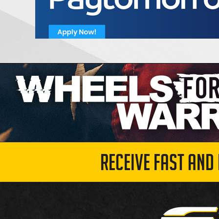
RECEIVE FAST AND