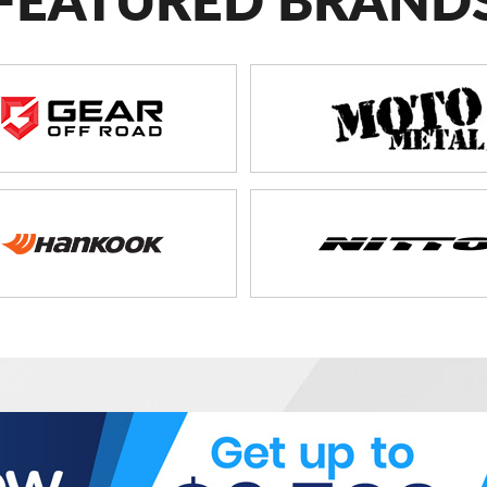
FEATURED BRAND