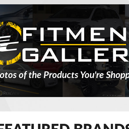
otos of the Products You're Shopp