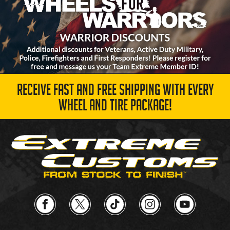
RECEIVE FAST AND FREE SHIPPING WITH EVERY
WHEEL AND TIRE PACKAGE!