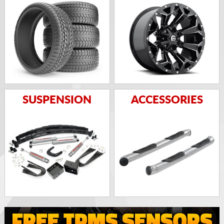
SUSPENSION
ACCESSORIES