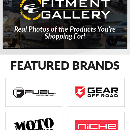
Real Photos of the Products You're
Shopping For!
FEATURED BRANDS