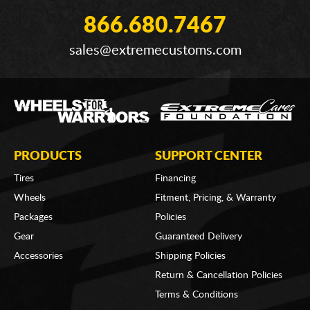
866.680.7467
sales@extremecustoms.com
PRODUCTS
SUPPORT CENTER
Tires
Financing
Wheels
Fitment, Pricing, & Warranty
Packages
Policies
Gear
Guaranteed Delivery
Accessories
Shipping Policies
Return & Cancellation Policies
Terms & Conditions