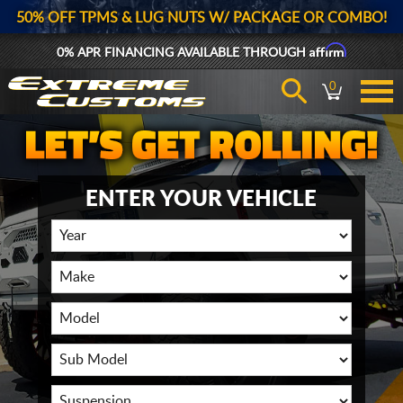
50% OFF TPMS & LUG NUTS W/ PACKAGE OR COMBO!
Affirm
0% APR FINANCING AVAILABLE THROUGH
0
ENTER YOUR VEHICLE