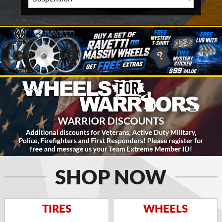
SHOP NOW
TIRES
WHEELS