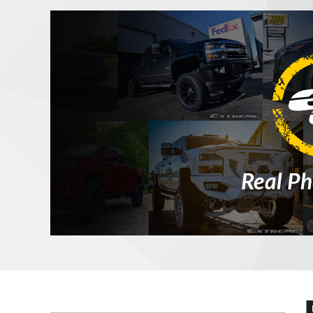
Real Ph