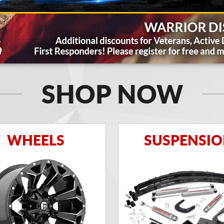
SHOP NOW
WHEELS
SUSPENSI