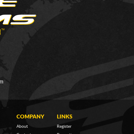
om
COMPANY
LINKS
About
Register