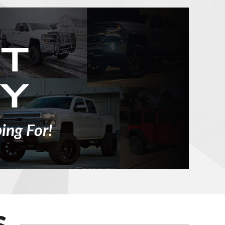
ing For!