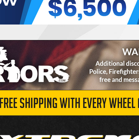
 FREE SHIPPING WITH EVERY WHEEL 