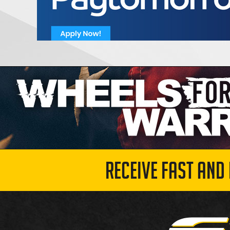
RECEIVE FAST AND