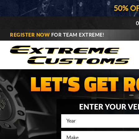
50% O
0
REGISTER NOW
FOR TEAM EXTREME!
ENTER YOUR VE