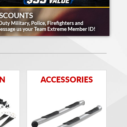
ON
ACCESSORIES