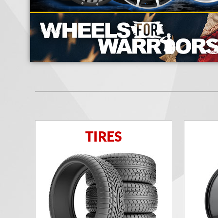
TIRES