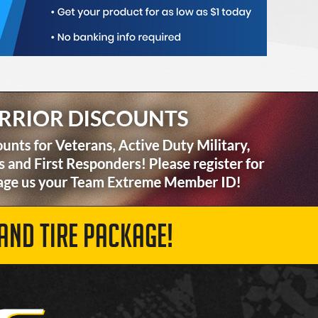
AND TIRE PACKAGE!