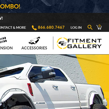
COMBO!
W!
0
866.680.7467
ONTACT & MORE
LOG IN
ENSION
ACCESSORIES