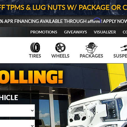
FF TPMS & LUG NUTS W/ PACKAGE OR 
Affirm
% APR FINANCING AVAILABLE THROUGH
! APPLY NO
PROMOTIONS
GIVEAWAYS
VISUALIZER
C
TIRES
WHEELS
PACKAGES
SUSP
HICLE