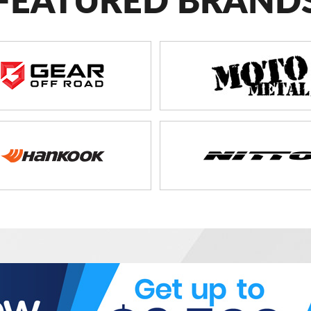
FEATURED BRAND