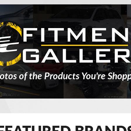
otos of the Products You're Shopp