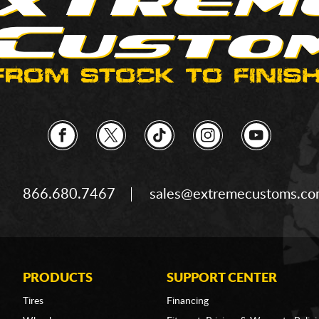
866.680.7467
sales@extremecustoms.c
PRODUCTS
SUPPORT CENTER
Tires
Financing