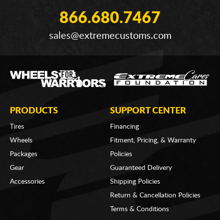
866.680.7467
sales@extremecustoms.com
PRODUCTS
SUPPORT CENTER
Tires
Financing
Wheels
Fitment, Pricing, & Warranty
Packages
Policies
Gear
Guaranteed Delivery
Accessories
Shipping Policies
Return & Cancellation Policies
Terms & Conditions