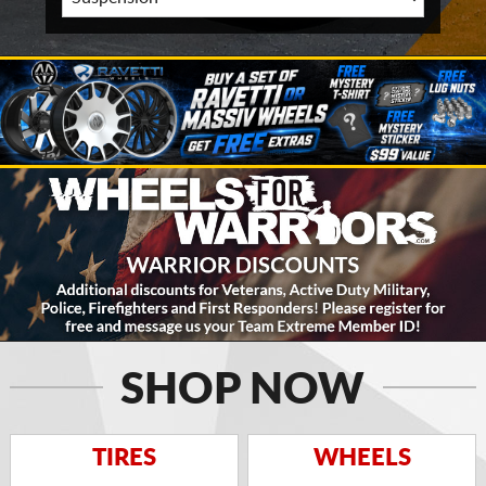
SHOP NOW
TIRES
WHEELS