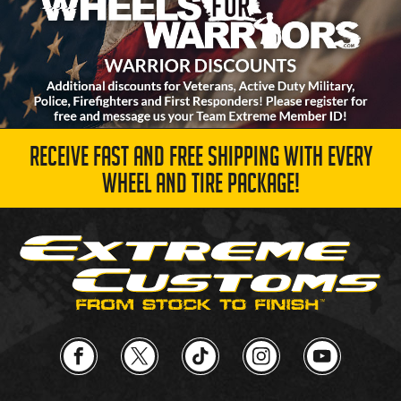
RECEIVE FAST AND FREE SHIPPING WITH EVERY
WHEEL AND TIRE PACKAGE!