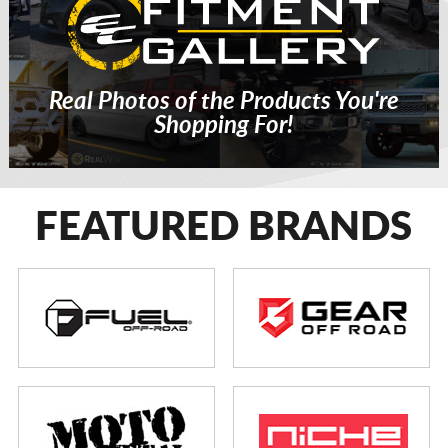
Real Photos of the Products You're
Shopping For!
FEATURED BRANDS