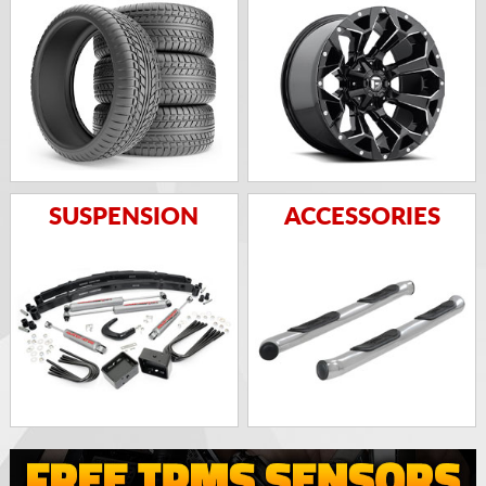
SUSPENSION
ACCESSORIES