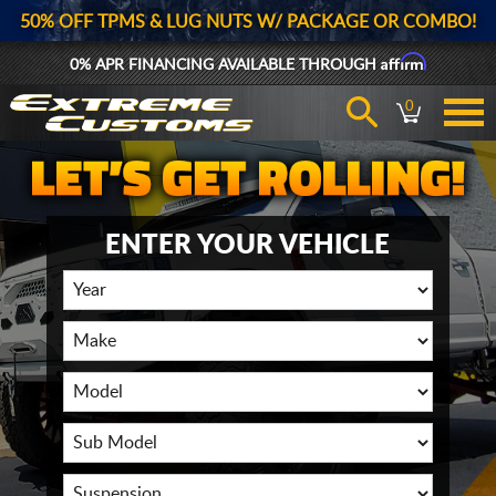
50% OFF TPMS & LUG NUTS W/ PACKAGE OR COMBO!
Affirm
0% APR FINANCING AVAILABLE THROUGH
0
ENTER YOUR VEHICLE